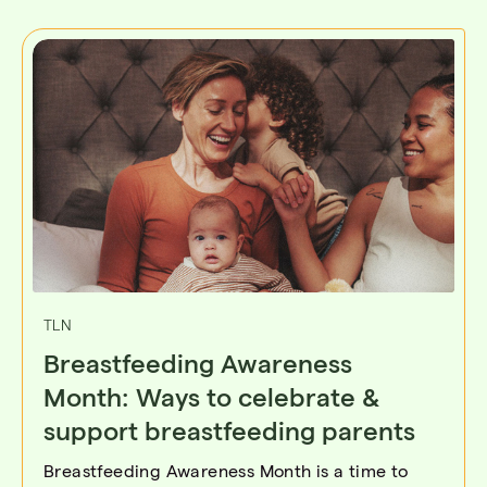
TLN
Breastfeeding Awareness
Month: Ways to celebrate &
support breastfeeding parents
Breastfeeding Awareness Month is a time to