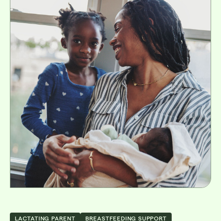
LACTATING PARENT
BREASTFEEDING SUPPORT