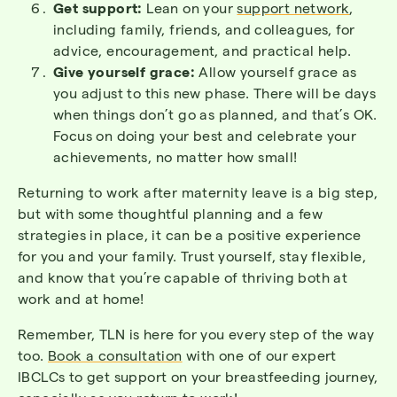
Get support:
Lean on your
support network
,
including family, friends, and colleagues, for
advice, encouragement, and practical help.
Give yourself grace:
Allow yourself grace as
you adjust to this new phase. There will be days
when things don’t go as planned, and that’s OK.
Focus on doing your best and celebrate your
achievements, no matter how small!
Returning to work after maternity leave is a big step,
but with some thoughtful planning and a few
strategies in place, it can be a positive experience
for you and your family. Trust yourself, stay flexible,
and know that you’re capable of thriving both at
work and at home!
Remember, TLN is here for you every step of the way
too.
Book a consultation
with one of our expert
IBCLCs to get support on your breastfeeding journey,