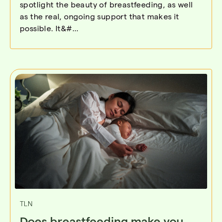
spotlight the beauty of breastfeeding, as well
as the real, ongoing support that makes it
possible. It&#...
TLN
Does breastfeeding make you