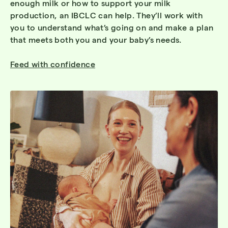
enough milk or how to support your milk
production, an IBCLC can help. They’ll work with
you to understand what’s going on and make a plan
that meets both you and your baby’s needs.
Feed with confidence