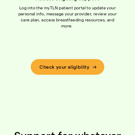
Log into the myTLN patient portal to update your
personal info, message your provider, review your
care plan, access breastfeeding resources, and
more.
Check your eligibility