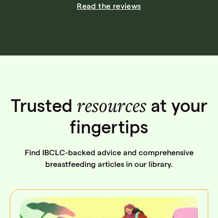
Read the reviews
resources
Trusted
at your
fingertips
Find IBCLC-backed advice and comprehensive
breastfeeding articles in our library.