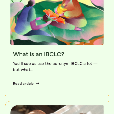
What is an IBCLC?
You’ll see us use the acronym IBCLC a lot —
but what…
Read article