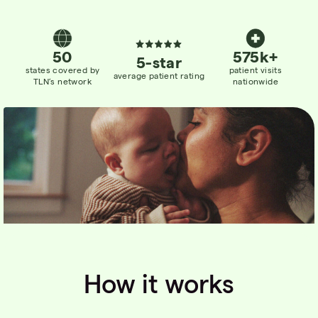
50
575k+
5-star
states
covered
by
patient visits
average patient rating
TLN’s network
nationwide
How it works