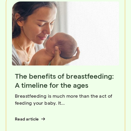
The benefits of breastfeeding:
A timeline for the ages
Breastfeeding is much more than the act of
feeding your baby. It…
Read article