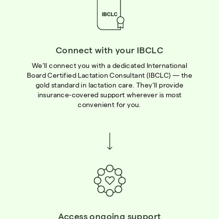
Connect with your IBCLC
We’ll connect you with a dedicated International
Board Certified Lactation Consultant (IBCLC) — the
gold standard in lactation care. They’ll provide
insurance-covered support wherever is most
convenient for you.
Access ongoing support