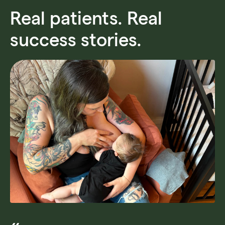
Real patients. Real
success stories.