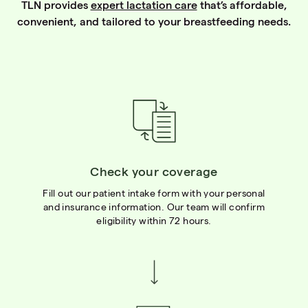
TLN provides
expert lactation care
that’s affordable,
convenient, and tailored to your breastfeeding needs.
Check your coverage
Fill out our patient intake form with your personal
and insurance information. Our team will confirm
eligibility within 72 hours.