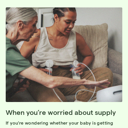
When you’re worried about supply
If you’re wondering whether your baby is getting