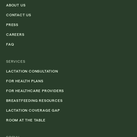
ABOUT US
CONTACT US
PRESS
CAREERS
FAQ
SERVICES
LACTATION CONSULTATION
FOR HEALTH PLANS
FOR HEALTHCARE PROVIDERS
BREASTFEEDING RESOURCES
LACTATION COVERAGE GAP
ROOM AT THE TABLE