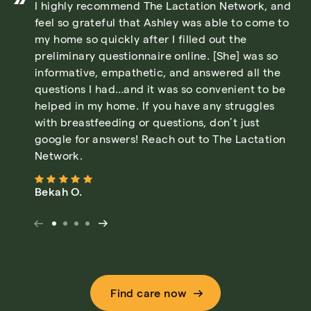
I highly recommend The Lactation Network, and
feel so grateful that Ashley was able to come to
my home so quickly after I filled out the
preliminary questionnaire online. [She] was so
informative, empathetic, and answered all the
questions I had…and it was so convenient to be
helped in my home. If you have any struggles
with breastfeeding or questions, don’t just
google for answers! Reach out to The Lactation
Network.
Bekah O.
Find care now