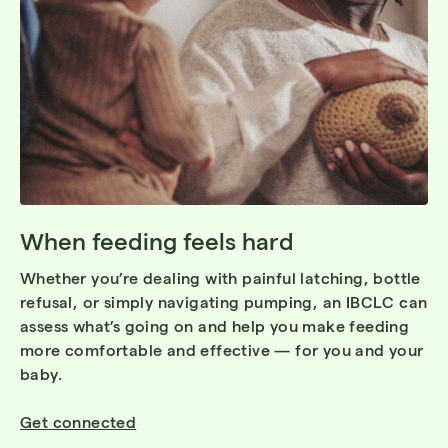
When feeding feels hard
Whether you’re dealing with painful latching, bottle
refusal, or simply navigating pumping, an IBCLC can
assess what’s going on and help you make feeding
more comfortable and effective — for you and your
baby.
Get connected