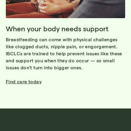
When your body needs support
Breastfeeding can come with physical challenges
like clogged ducts, nipple pain, or engorgement.
IBCLCs are trained to help prevent issues like these
and support you when they do occur — so small
issues don’t turn into bigger ones.
Find care today