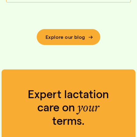
Explore our blog
Expert lactation
your
care on
terms.