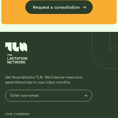
Request a consultation
Get Nourished by TLN. We’ll deliver news and
parenthood tips to your inbox monthly.
Enter
Enter your email
your
email
(Required)
OUR COMPANY