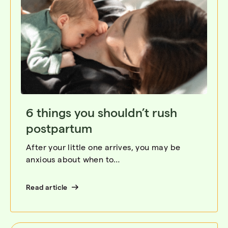
6 things you shouldn’t rush
postpartum
After your little one arrives, you may be
anxious about when to…
Read article