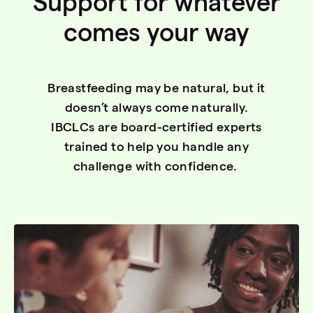
Support for whatever
comes your way
Breastfeeding may be natural, but it
doesn’t always come naturally.
IBCLCs are board-certified experts
trained to help you handle any
challenge with confidence.