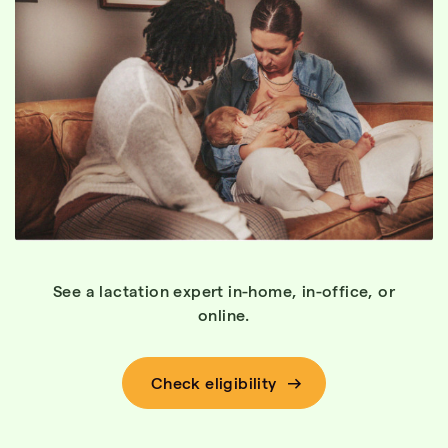
See a lactation expert in-home, in-office, or
online.
Check eligibility