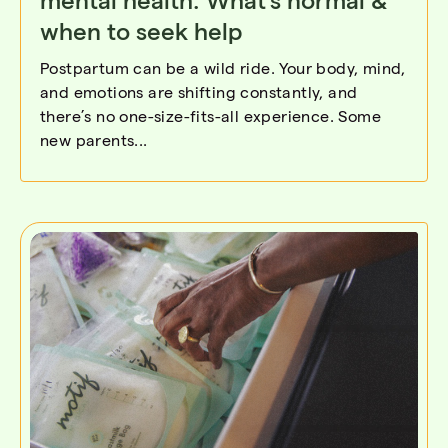
when to seek help
Postpartum can be a wild ride. Your body, mind,
and emotions are shifting constantly, and
there’s no one-size-fits-all experience. Some
new parents...