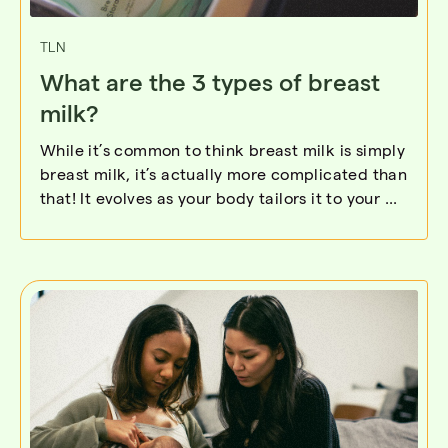
TLN
What are the 3 types of breast
milk?
While it’s common to think breast milk is simply
breast milk, it’s actually more complicated than
that! It evolves as your body tailors it to your ...