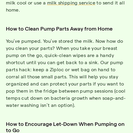
milk cool or use a
milk shipping service
to send it all
home.
How to Clean Pump Parts Away from Home
You’ve pumped. You’ve stored the milk. Now how do
you clean your parts? When you take your breast
pump on the go, quick-clean wipes are a handy
shortcut until you can get back to a sink. Our pump
parts hack: keep a Ziploc or wet bag on hand to
corral all those small parts. This will help you stay
organized and can protect your parts if you want to
pop them in the fridge between pump sessions (cool
temps cut down on bacteria growth when soap-and-
water washing isn’t an option).
How to Encourage Let-Down When Pumping on
to Go