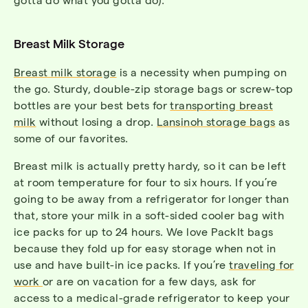
Breast Milk Storage
Breast milk storage
is a necessity when pumping on
the go. Sturdy, double-zip storage bags or screw-top
bottles are your best bets for
transporting breast
milk
without losing a drop.
Lansinoh storage bags
as
some of our favorites.
Breast milk is actually pretty hardy, so it can be left
at room temperature for four to six hours. If you’re
going to be away from a refrigerator for longer than
that, store your milk in a soft-sided cooler bag with
ice packs for up to 24 hours. We love PackIt bags
because they fold up for easy storage when not in
use and have built-in ice packs. If you’re
traveling for
work
or are on vacation for a few days, ask for
access to a medical-grade refrigerator to keep your