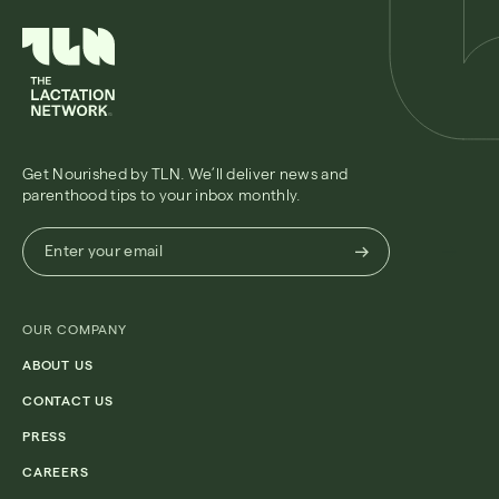
Get Nourished by TLN. We’ll deliver news and
parenthood tips to your inbox monthly.
Enter
Enter your email
your
email
(Required)
OUR COMPANY
ABOUT US
CONTACT US
PRESS
CAREERS