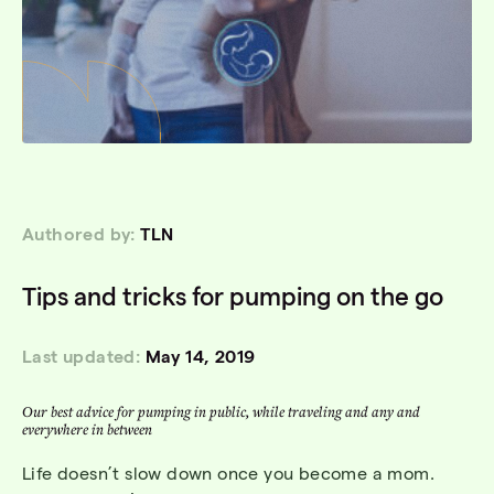
Authored by:
TLN
Tips and tricks for pumping on the go
Last updated:
May 14, 2019
Our best advice for pumping in public, while traveling and any and
everywhere in between
Life doesn’t slow down once you become a mom.