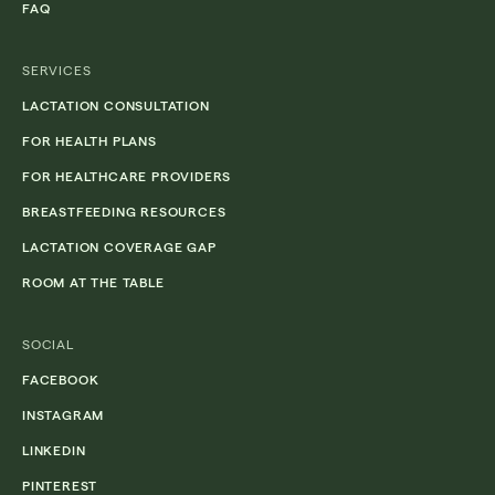
FAQ
SERVICES
LACTATION CONSULTATION
FOR HEALTH PLANS
FOR HEALTHCARE PROVIDERS
BREASTFEEDING RESOURCES
LACTATION COVERAGE GAP
ROOM AT THE TABLE
SOCIAL
FACEBOOK
INSTAGRAM
LINKEDIN
PINTEREST