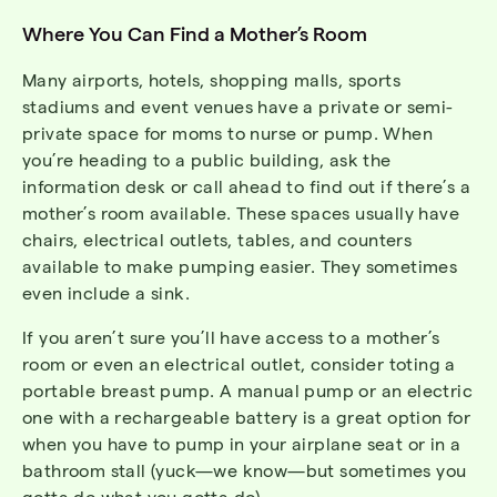
Where You Can Find a Mother’s Room
Many airports, hotels, shopping malls, sports
stadiums and event venues have a private or semi-
private space for moms to nurse or pump. When
you’re heading to a public building, ask the
information desk or call ahead to find out if there’s a
mother’s room available. These spaces usually have
chairs, electrical outlets, tables, and counters
available to make pumping easier. They sometimes
even include a sink.
If you aren’t sure you’ll have access to a mother’s
room or even an electrical outlet, consider toting a
portable breast pump. A manual pump or an electric
one with a rechargeable battery is a great option for
when you have to pump in your airplane seat or in a
bathroom stall (yuck—we know—but sometimes you
gotta do what you gotta do).