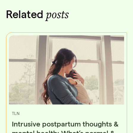
posts
Related
TLN
Intrusive postpartum thoughts &
mental health: What’s normal &