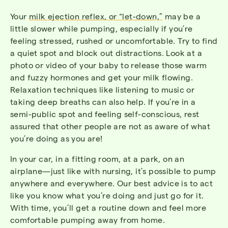
Your
milk ejection reflex, or “let-down,”
may be a
little slower while pumping, especially if you’re
feeling stressed, rushed or uncomfortable. Try to find
a quiet spot and block out distractions. Look at a
photo or video of your baby to release those warm
and fuzzy hormones and get your milk flowing.
Relaxation techniques like listening to music or
taking deep breaths can also help. If you’re in a
semi-public spot and feeling self-conscious, rest
assured that other people are not as aware of what
you’re doing as you are!
In your car, in a fitting room, at a park, on an
airplane—just like with nursing, it’s possible to pump
anywhere and everywhere. Our best advice is to act
like you know what you’re doing and just go for it.
With time, you’ll get a routine down and feel more
comfortable pumping away from home.