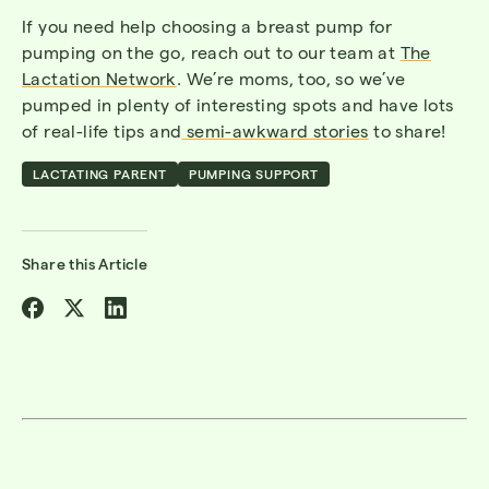
If you need help choosing a breast pump for
pumping on the go, reach out to our team at
The
Lactation Network
. We’re moms, too, so we’ve
pumped in plenty of interesting spots and have lots
of real-life tips and
semi-awkward stories
to share!
LACTATING PARENT
PUMPING SUPPORT
Share this Article
Share
Share
Share
on
on
on
Facebook
Twitter
Linkedin