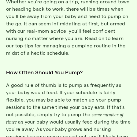
Whether you’re going on a trip, running around town
or
heading back to work
, there will be times when
you’ll be away from your baby and need to pump on
the go. It can seem intimidating at first, but armed
with our real-mom advice, you’ll feel confident
nursing no matter where you are. Read on to learn
our top tips for managing a pumping routine in the
midst of a hectic schedule.
How Often Should You Pump?
A good rule of thumb is to pump as frequently as
your baby would feed. If your schedule is fairly
flexible, you may be able to match up your pump
sessions to the same times your baby eats. If that’s
not possible, simply try to pump the
same number of
times
as your baby would usually feed during the time
you’re away. As your baby grows and nursing
sessions become more spaced out, you’ll likely have