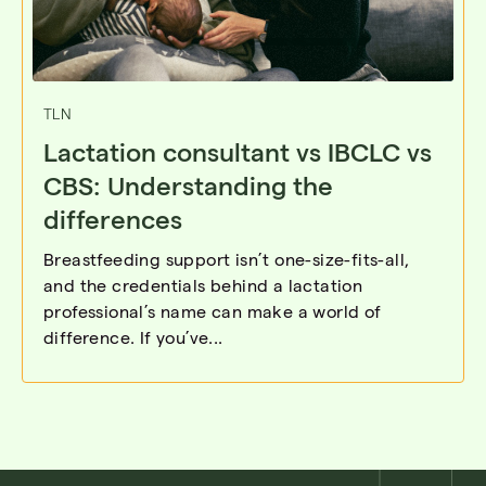
TLN
Lactation consultant vs IBCLC vs
CBS: Understanding the
differences
Breastfeeding support isn’t one-size-fits-all,
and the credentials behind a lactation
professional’s name can make a world of
difference. If you’ve...