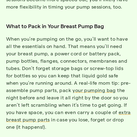
more flexibility in timing your pump sessions, too.
What to Pack in Your Breast Pump Bag
When you’re pumping on the go, you’ll want to have
all the essentials on hand. That means you’ll need
your breast pump, a power cord or battery pack,
pump bottles, flanges, connectors, membranes and
tubes. Don’t forget storage bags or screw-top lids
for bottles so you can keep that liquid gold safe
when you’re running around. A real-life mom tip: pre-
assemble pump parts, pack
your pumping bag
the
night before and leave it all right by the door so you
aren’t left scrambling when it’s time to get going. If
you have space, you can even carry a couple of
extra
breast pump parts
in case you lose, forget or drop
one (it happens!).