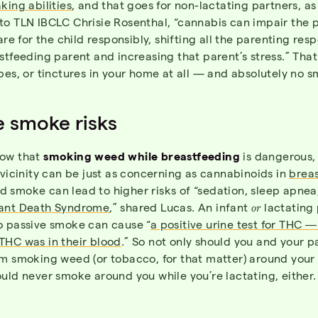
king abilities
, and that goes for non-lactating partners, as 
to TLN IBCLC Chrisie Rosenthal, “cannabis can impair the p
are for the child responsibly, shifting all the parenting resp
stfeeding parent and increasing that parent’s stress.” Tha
pes, or tinctures in your home at all — and absolutely no 
e smoke risks
now that
smoking weed while breastfeeding
is dangerous,
 vicinity can be just as concerning as cannabinoids in
breas
 smoke can lead to higher risks of “sedation, sleep apnea
ant Death Syndrome
,” shared Lucas. An infant
or
lactating 
o passive smoke can cause “
a positive urine test for THC 
THC was in their blood
.” So not only should you and your p
m smoking weed (or tobacco, for that matter) around your 
uld never smoke around you while you’re lactating, either.