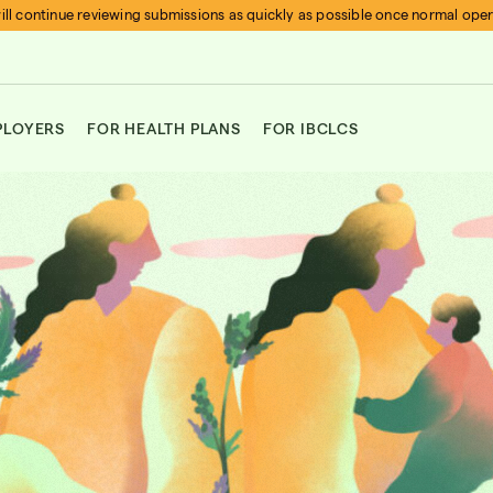
ll continue reviewing submissions as quickly as possible once normal ope
PLOYERS
FOR HEALTH PLANS
FOR IBCLCS