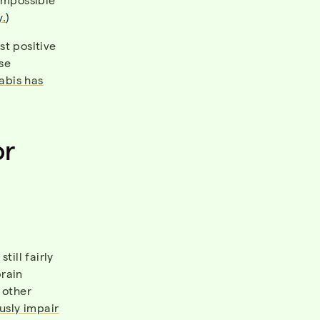
y.
)
st positive
se
abis has
or
till fairly
rain
 other
usly impair