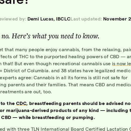
reviewed by:
Demi Lucas, IBCLC
Last updated:
November 2
, no. Here’s what you need to know.
ret that many people enjoy cannabis, from the relaxing, pai
ffects of THC to the purported healing powers of CBD — an
n that! But even though recreational cannabis use
is now l
 + District of Columbia. and 38 states have legalized medic
xperts agree: Cannabis in all its forms is still not safe for
ing parents and their families. That means CBD and medic
reatments are out, too.
 to the
CDC
, breastfeeding parents should be advised no
or marijuana-derived products of any kind — including 
 CBD — while breastfeeding or pumping.
ed with three TLN International Board Certified Lactation 