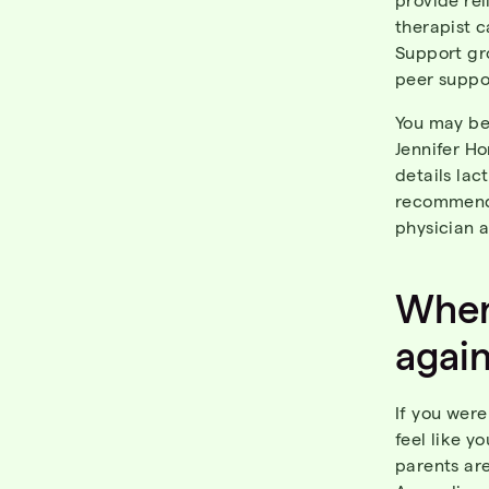
therapist c
Support gro
peer suppo
You may be 
Jennifer Ho
details lac
recommen
physician 
When
agai
If you were
feel like y
parents ar