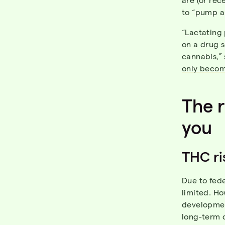
to “pump a
“Lactating 
on a drug 
cannabis,”
only becom
The r
you
THC ri
Due to fede
limited. H
development
long-term 