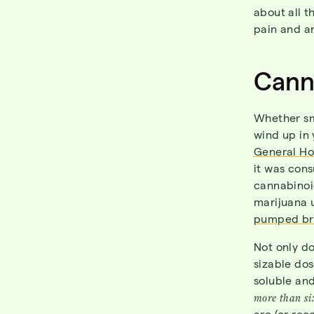
about all t
pain and a
Canna
Whether sm
wind up in 
General Ho
it was con
cannabinoi
marijuana u
pumped bre
Not only d
sizable dos
soluble an
more than
si
are (or rec