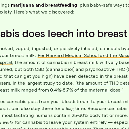
hings
marijuana and breastfeeding
, plus baby-safe ways to
nxiety. Here’s what we discovered:
bis does leech into breast
oked, vaped, ingested, or passively inhaled, cannabis by
your breast milk.
Per Harvard Medical School and the Mas
spital
, the amount of cannabis in breast milk will vary ba
sumed, but both CBD (cannabidiol) and psychoactive THC (
d that can get you high) have been detected in the breast 
sers. In the largest study to date,
“the amount of THC det
ast milk ranged from 0.4%-8.7% of the maternal dose.”
oes cannabis pass from your bloodstream to your breast mil
es, it can also stay there for a
long
time
.
Because cannabis i
d most lactating humans contain 25-30% body fat or more, 
x weeks
for cannabis to leave your system entirely — especia
ently were) a frequent cannabis
consumer
. That means it’s