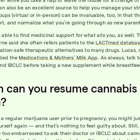
an also be an excellent source to help you manage your str
ups (virtual or in-person) can be invaluable, too, in that t
rt, and normalize what you’re going through as new paren
able to find medicinal support for what ails you, as well. 
rne said she often refers patients to the
LACTmed databas
tation-safe therapeutic alternatives to many drugs. Lucas,
ded the
Medications & Mothers’ Milk App
. As always, talk 
and IBCLC before taking a new supplement while breastfee
 can you resume cannabis
n?
 a regular marijuana user prior to pregnancy, you might ju
ourself again — and that’s nothing to feel guilty about. Stil
e too embarrassed to ask their doctor or IBCLC about cann