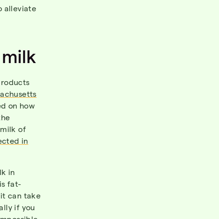
 alleviate
 milk
products
sachusetts
sed on how
the
milk of
ected in
k in
s fat-
it can take
lly if you
 impossible