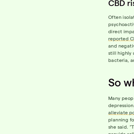
CBD ri
Often isola
psychoactiv
direct impa
reported C
and negati
still highl
bacteria, a
So wh
Many peopl
depression
alleviate p
planning fo
she said. “
provide rel