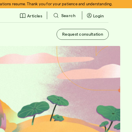
rations resume. Thank you for your patience and understanding.
Search
Login
Articles
Request consultation