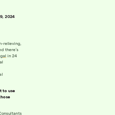
9, 2024
n-relieving,
d there’s
egal
in 24
al
al
t to use
those
Consultants