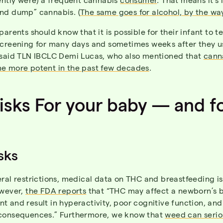
nd dump” cannabis. (
The same goes for alcohol, by the wa
parents should know that it is possible for their infant to te
screening for many days and sometimes weeks after they u
 said TLN IBCLC Demi Lucas, who also mentioned that
cann
e more potent in the past few decades
.
isks For your baby — and f
sks
ral restrictions, medical data on THC and breastfeeding is s
owever,
the FDA reports
that “THC may affect a newborn’s b
 and result in hyperactivity, poor cognitive function, and
consequences.” Furthermore, we know that
weed can serio