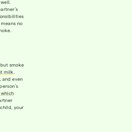
well.
artner’s
onsibilities
t means no
smoke.
 but smoke
t milk
.
, and even
person’s
― which
artner
child, your