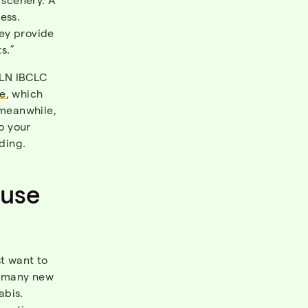
ess.
hey provide
ts.”
TLN IBCLC
e
, which
 meanwhile,
to your
ding.
 use
st want to
l, many new
abis.