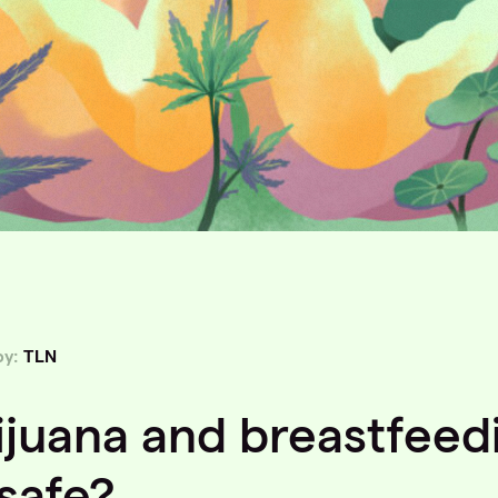
by:
TLN
ijuana and breastfeed
 safe?