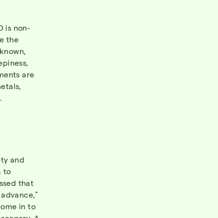
D is non-
e the
nknown,
epiness,
ments are
etals,
.
ety and
 to
ssed that
n advance,”
come in to
 scenery. A