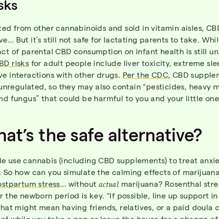
sks
ted from other cannabinoids and sold in vitamin aisles, CB
e… But it’s still not safe for lactating parents to take.
Whil
ct of parental CBD consumption on infant health is still u
BD risks
for adult people include liver toxicity, extreme sle
ve interactions with other drugs.
Per the CDC
, CBD supple
y unregulated, so they may also contain “pesticides, heavy m
nd fungus” that could be harmful to you and your little one
at’s the safe alternative?
e use cannabis (including CBD supplements) to treat anxi
. So how can you simulate the calming effects of marijuana
ostpartum stress
… without
actual
marijuana? Rosenthal stre
r the newborn period is key. “If possible, line up support i
That might mean having friends, relatives, or a paid doula 
ief while you take a nap or leave the house for a change of