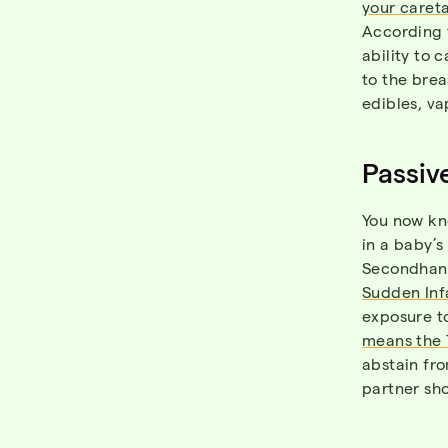
your careta
According 
ability to c
to the brea
edibles, va
Passiv
You now k
in a baby’s
Secondhand
Sudden Inf
exposure t
means the 
abstain fro
partner sho