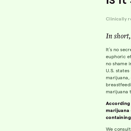
Clinically 
In short
It’s no sec
euphoric e
no shame i
U.S. states
marijuana, e
breastfeed
marijuana t
According
marijuana 
containing
We consult