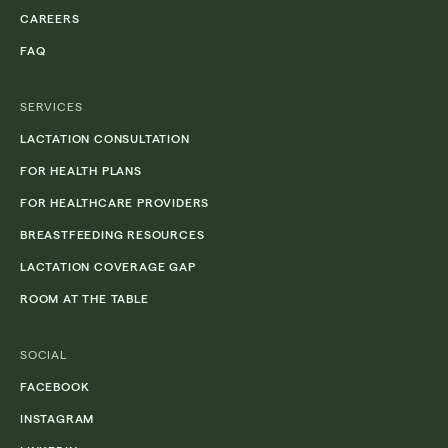
CAREERS
FAQ
SERVICES
LACTATION CONSULTATION
FOR HEALTH PLANS
FOR HEALTHCARE PROVIDERS
BREASTFEEDING RESOURCES
LACTATION COVERAGE GAP
ROOM AT THE TABLE
SOCIAL
FACEBOOK
INSTAGRAM