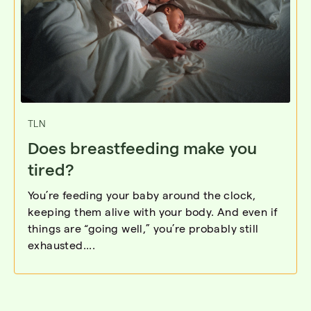
TLN
Does breastfeeding make you
tired?
You’re feeding your baby around the clock,
keeping them alive with your body. And even if
things are “going well,” you’re probably still
exhausted....