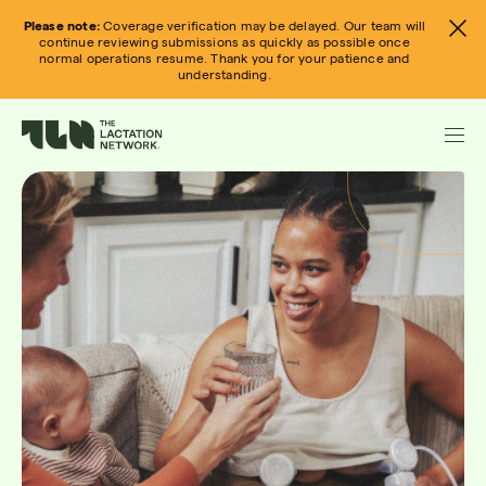
Skip
Please note:
Coverage verification may be delayed. Our team will
to
continue reviewing submissions as quickly as possible once
normal operations resume. Thank you for your patience and
content
understanding.