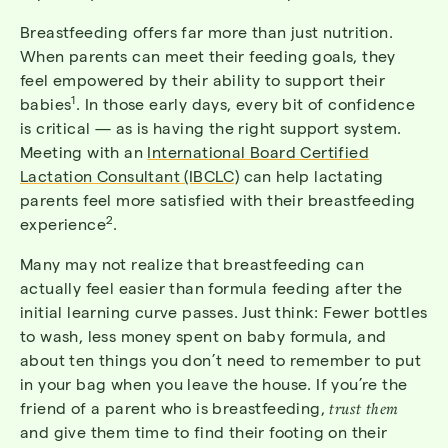
Breastfeeding offers far more than just nutrition.
When parents can meet their feeding goals, they
feel empowered by their ability to support their
1
babies
. In those early days, every bit of confidence
is critical — as is having the right support system.
Meeting with an
International Board Certified
Lactation Consultant (IBCLC)
can help lactating
parents feel more satisfied with their breastfeeding
2
experience
.
Many may not realize that breastfeeding can
actually feel easier than formula feeding after the
initial learning curve passes. Just think: Fewer bottles
to wash, less money spent on baby formula, and
about ten things you don’t need to remember to put
in your bag when you leave the house. If you’re the
friend of a parent who is breastfeeding,
trust them
and give them time to find their footing on their