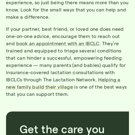
experience, so just being there means more than you
know. Look for the small ways that you can help and
make a difference.
If your partner, best friend, or loved one does need
one-on-one advice, encourage them to reach out
and
book an appointment with an IBCLC
. They’re
trained and equipped to triage several conditions
that can hinder a successful, empowering feeding
experience — many parents (and babies) qualify for
insurance-covered lactation consultations with
IBCLCs through The Lactation Network.
Helping a
new family build their village
is one of the best ways
that you can support them.
Get the care you