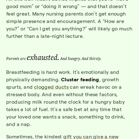
good mom” or “doing it wrong” — and that doesn’t
feel great. Many nursing parents don’t get enough
simple presence and encouragement. A “How are
you?” or “Can I get you anything?” will likely go much
further than a late-night lecture.
exhausted.
Parents are
And hungry. And thirsty.
Breastfeeding is hard work. It’s emotionally and
physically demanding.
Cluster feeding
, growth
spurts, and
clogged ducts
can wreak havoc on a
stressed body. And even without these factors,
producing milk round the clock for a hungry baby
takes a lot of fuel. It’s a safe bet at any time that
your loved one wants a snack, something to drink,
and a nap.
Sometimes, the kindest
gift you can give a new