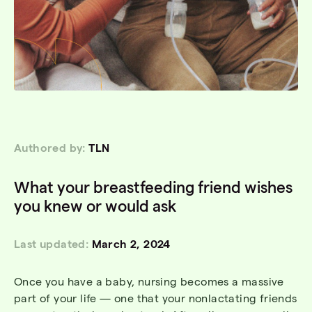
Authored by:
TLN
What your breastfeeding friend wishes
you knew or would ask
Last updated:
March 2, 2024
Once you have a baby, nursing becomes a massive
part of your life — one that your nonlactating friends