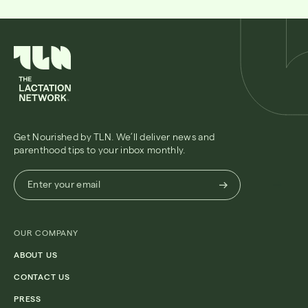
Get Nourished by TLN. We’ll deliver news and
parenthood tips to your inbox monthly.
Enter
Enter your email
your
email
(Required)
OUR COMPANY
ABOUT US
CONTACT US
PRESS