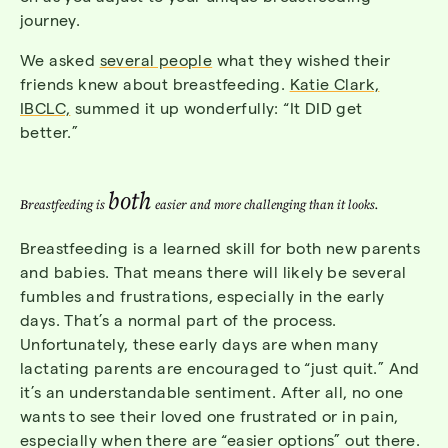
journey.
We asked
several people
what they wished their
friends knew about breastfeeding.
Katie Clark,
IBCLC,
summed it up wonderfully: “It DID get
better.”
both
Breastfeeding is
easier and more challenging than it looks.
Breastfeeding is a learned skill for both new parents
and babies. That means there will likely be several
fumbles and frustrations, especially in the early
days. That’s a normal part of the process.
Unfortunately, these early days are when many
lactating parents are encouraged to “just quit.” And
it’s an understandable sentiment. After all, no one
wants to see their loved one frustrated or in pain,
especially when there are “easier options” out there.