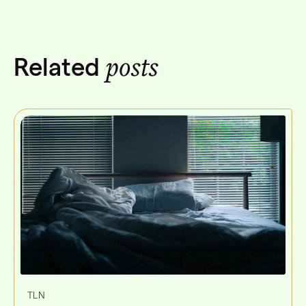
posts
Related
TLN