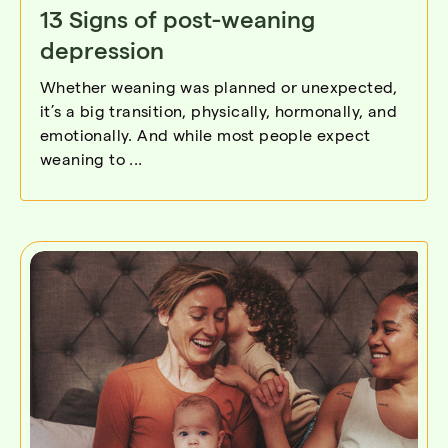
13 Signs of post-weaning
depression
Whether weaning was planned or unexpected,
it’s a big transition, physically, hormonally, and
emotionally. And while most people expect
weaning to ...