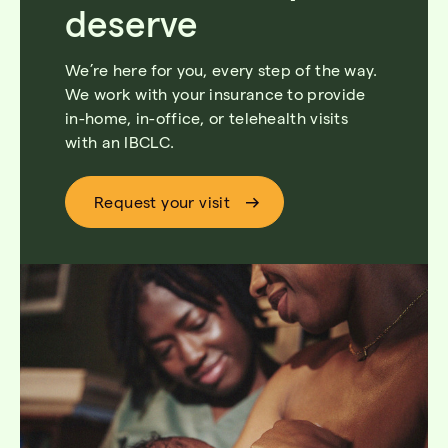
deserve
We’re
here for you, every step of the way.
We work with your insurance to provide
in-home, in-office, or telehealth
visi
ts
with
an
IBCLC
.
Request your visit