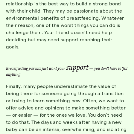
relationship is the best way to build a strong bond
with their child. They may be passionate about the
environmental benefits of breastfeeding
. Whatever
their reason, one of the worst things you can do is
challenge them. Your friend doesn’t need help
deciding but may need support reaching their
goals.
support
Breastfeeding parents just want your
— you don’t have to ‘fix’
anything
Finally, many people underestimate the value of
being there for someone going through a transition
or trying to learn something new. Often, we want to
offer advice and opinions to make something better
— or easier — for the ones we love. You don’t need
to do that. The days and weeks after having a new
baby can be an intense, overwhelming, and isolating