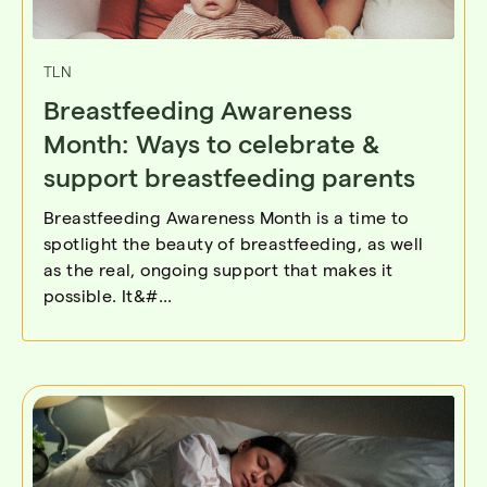
TLN
Breastfeeding Awareness
Month: Ways to celebrate &
support breastfeeding parents
Breastfeeding Awareness Month is a time to
spotlight the beauty of breastfeeding, as well
as the real, ongoing support that makes it
possible. It&#...