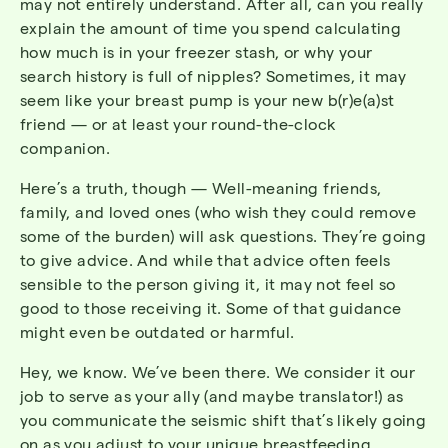
may not entirely understand. After all, can you really
explain the amount of time you spend calculating
how much is in your freezer stash, or why your
search history is full of nipples? Sometimes, it may
seem like your breast pump is your new b(r)e(a)st
friend — or at least your round-the-clock
companion.
Here’s a truth, though — Well-meaning friends,
family, and loved ones (who wish they could remove
some of the burden) will ask questions. They’re going
to give advice. And while that advice often feels
sensible to the person giving it, it may not feel so
good to those receiving it. Some of that guidance
might even be outdated or harmful.
Hey, we know. We’ve been there. We consider it our
job to serve as your ally (and maybe translator!) as
you communicate the seismic shift that’s likely going
on as you adjust to your unique breastfeeding