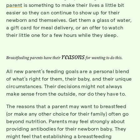
parent
is something to make their lives a little bit
easier so they can continue to show up for their
newborn and themselves. Get them a glass of water,
a gift card for meal delivery, or an offer to watch
their little one for a few hours while they sleep.
reasons
Breastfeeding parents have their
for wanting to do this.
All new parent’s feeding goals are a personal blend
of what’s right for them, their baby, and their unique
circumstances. Their decisions might not always
make sense from the outside, nor do they have to.
The reasons that a parent may want to breastfeed
(or make any other choice for their family) often go
beyond nutrition. Parents may feel strongly about
providing antibodies for their newborn baby. They
might feel that establishing a breastfeeding