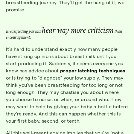
breastfeeding journey. They’ll get the hang of it, we
promise.
hear way more criticism
Breastfeeding parents
than
encouragement.
It’s hard to understand exactly how many people
have strong opinions about breast milk until you
start producing it. Suddenly, it seems everyone you
know has advice about
proper latching techniques
or is trying to “diagnose” your low supply. They may
think you’ve been breastfeeding for too long or not
long enough. They may chastise you about where
you choose to nurse, or when, or around who. They
may want to help by giving your baby a bottle before
they’re ready. And this can happen whether this is
your first baby, second, or tenth.
All this well-meant advice implies that you’re “not a