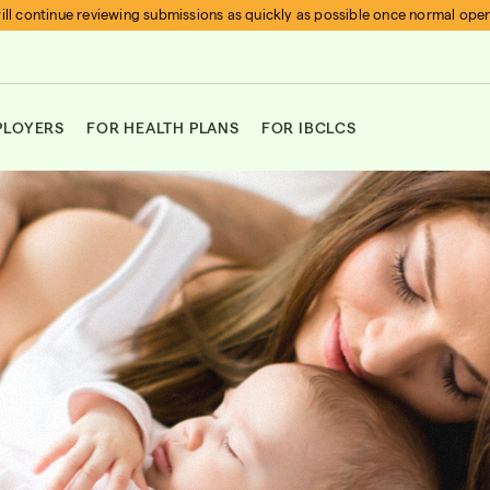
ll continue reviewing submissions as quickly as possible once normal ope
PLOYERS
FOR HEALTH PLANS
FOR IBCLCS