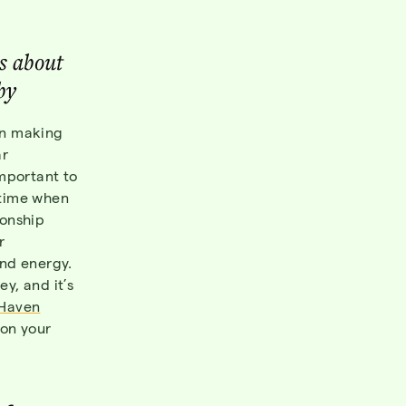
s about
by
an making
ar
important to
 time when
ionship
r
and energy.
y, and it’s
Haven
 on your