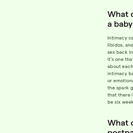
What 
a baby
Intimacy ca
libidos, an
sex back in
it’s one th
about each 
intimacy ba
or emotiona
the spark g
that there 
be six week
What c
postp