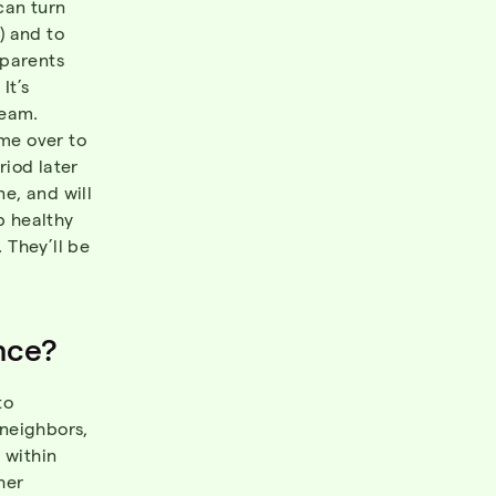
can turn
) and to
 parents
It’s
team.
me over to
riod later
ne, and will
p healthy
 They’ll be
nce?
to
 neighbors,
g within
her