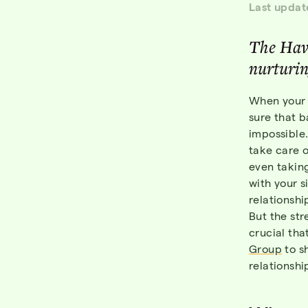
Last updat
The Hav
nurturin
When your 
sure that b
impossible.
take care o
even taking
with your s
relationsh
But the str
crucial tha
Group
to s
relationshi