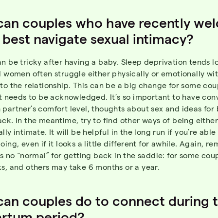
can couples who have recently we
 best navigate sexual intimacy?
n be tricky after having a baby. Sleep deprivation tends l
d women often struggle either physically or emotionally wi
to the relationship. This can be a big change for some cou
at needs to be acknowledged. It’s so important to have con
partner’s comfort level, thoughts about sex and ideas for 
ck. In the meantime, try to find other ways of being either
lly intimate. It will be helpful in the long run if you’re abl
oing, even if it looks a little different for awhile. Again, 
is no “normal” for getting back in the saddle: for some cou
s, and others may take 6 months or a year.
an couples do to connect during 
artum period?