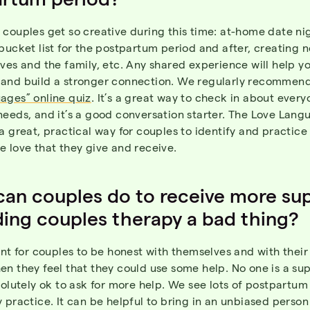
couples get so creative during this time: at-home date ni
bucket list for the postpartum period and after, creating n
ves and the family, etc. Any shared experience will help yo
and build a stronger connection. We regularly recommen
ages” online quiz
. It’s a great way to check in about every
needs, and it’s a good conversation starter. The Love Lang
a great, practical way for couples to identify and practice
 love that they give and receive.
an couples do to receive more su
ding couples therapy a bad thing?
ant for couples to be honest with themselves and with thei
n they feel that they could use some help. No one is a su
solutely ok to ask for more help. We see lots of postpartum
 practice. It can be helpful to bring in an unbiased person