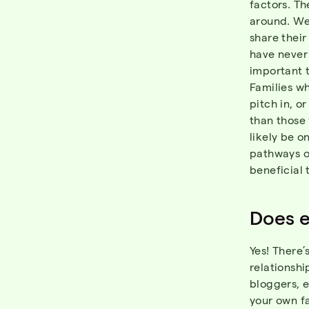
factors. Th
around. We
share thei
have never 
important 
Families w
pitch in, 
than those 
likely be o
pathways o
beneficial 
Does e
Yes! There’
relationshi
bloggers, e
your own f