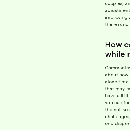
couples, an
adjustment
improving 
there is no
How ca
while 
Communicat
about how 
alone time 
that may m
have a litt
you can foc
the not-so
challenging
or a diaper