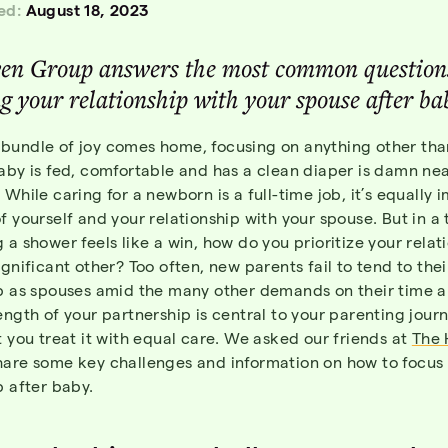
ed:
August 18, 2023
en Group answers the most common question
g your relationship with your spouse after ba
bundle of joy comes home, focusing on anything other th
aby is fed, comfortable and has a clean diaper is damn ne
 While caring for a newborn is a full-time job, it’s equally 
f yourself and your relationship with your spouse. But in a
 a shower feels like a win, how do you prioritize your relat
ignificant other? Too often, new parents fail to tend to thei
ip as spouses amid the many other demands on their time 
ength of your partnership is central to your parenting journe
t you treat it with equal care. We asked our friends at
The 
hare some key challenges and information on how to focus
p after baby.