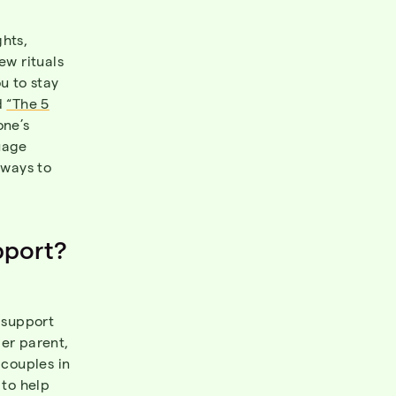
ghts,
ew rituals
u to stay
d
“The 5
one’s
uage
 ways to
pport?
r support
per parent,
 couples in
 to help