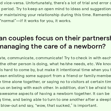
d vice-versa. Unfortunately, there’s a lot of trial and error 
 period. Try to keep an open mind to ideas and suggestion
or maintaining your relationship during this time. Rememb
 “normal”—if it works for you, it works.
n couples focus on their partners
managing the care of a newborn?
e, communicate, communicate! Try to check in with each
the other person is doing, what he/she needs, etc. We kno
is hard to come by, but make it intentional time when you h
ean enlisting some support from a friend or family membe
le time alone together, or saying no to visitors at certain ti
us on being with each other. In addition, don’t be afraid t
-awesome aspects of having a newborn together. It can be
 time, and being able to turn to one another after a sleepl
 blow-out and say, “wow, that sucked,” is important.