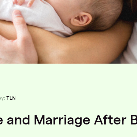
by:
TLN
e and Marriage After 