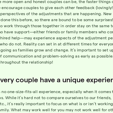
e more open and honest couples can be, the faster things 
 encourage couples to give each other feedback (lovingly!
r perspectives of the adjustments that are happening. New
done this before, so there are bound to be some surprises! 
to work through those together in order stay on the same 
ho have support—either friends or family members who co
or hired help—may experience aspects of the adjustment pe
who do not. Reality can set in at different times for everyo
ngoing as families grow and change. It’s important to set u
f communication and problem-solving as early as possible.
throughout the relationship!
very couple have a unique experie
s no one-size-fits-all experience, especially when it comes 
ps. While it’s hard not to compare ourselves to our friends,
tc., it’s really important to focus on what is or isn’t workin
amily. What may work well for you may not work well for ot