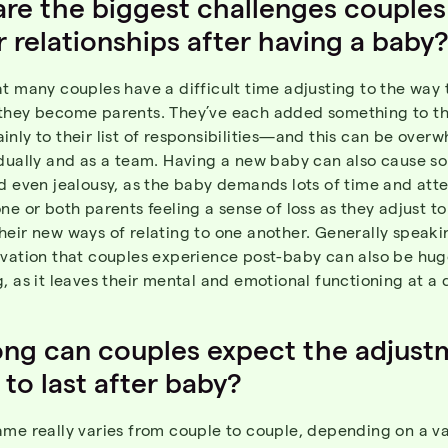
re the biggest challenges couples
ir relationships after having a baby
t many couples have a difficult time adjusting to the way t
they become parents. They’ve each added something to the
nly to their list of responsibilities—and this can be over
idually and as a team. Having a new baby can also cause s
d even jealousy, as the baby demands lots of time and atte
ne or both parents feeling a sense of loss as they adjust t
eir new ways of relating to one another. Generally speaki
ivation that couples experience post-baby can also be hug
, as it leaves their mental and emotional functioning at a d
ng can couples expect the adjust
 to last after baby?
me really varies from couple to couple, depending on a va