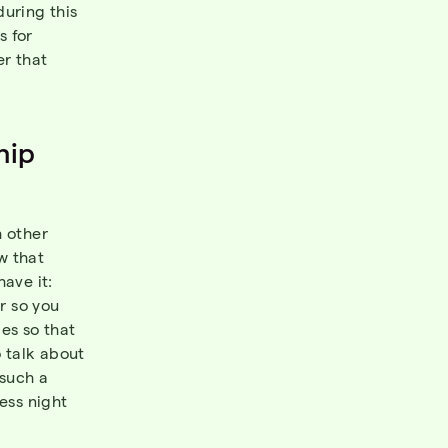
during this
s for
er that
hip
 other
w that
ave it:
r so you
mes so that
o talk about
 such a
ess night