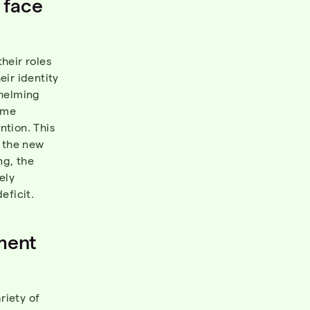
 face
?
heir roles
ir identity
whelming
ome
ntion. This
o the new
ng, the
ely
eficit.
ment
riety of