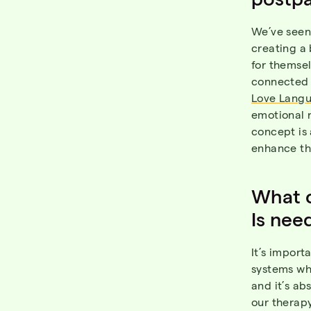
We’ve seen 
creating a 
for themsel
connected 
Love Langu
emotional 
concept is 
enhance the
What c
Is nee
It’s import
systems whe
and it’s ab
our therapy