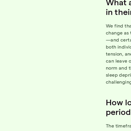
What a
in the
We find tha
change as 
—and certai
both indiv
tension, an
can leave o
norm and th
sleep depr
challenging
How lo
period
The timefra