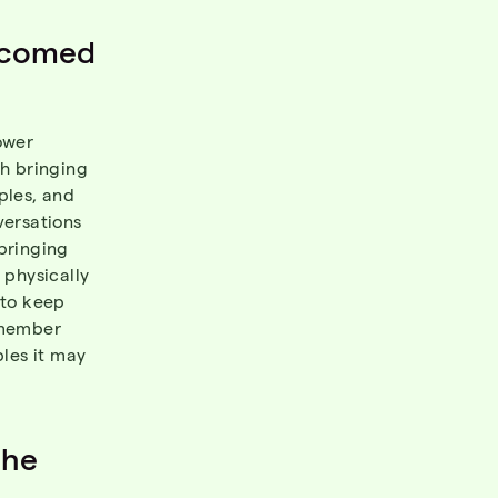
lcomed
ower
th bringing
ples, and
versations
bringing
 physically
e to keep
remember
ples it may
the