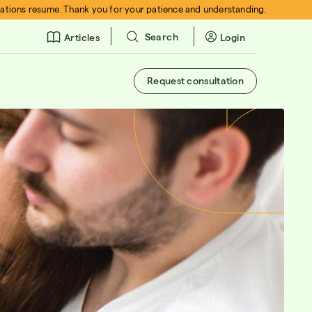
rations resume. Thank you for your patience and understanding.
Search
Login
Articles
Request consultation