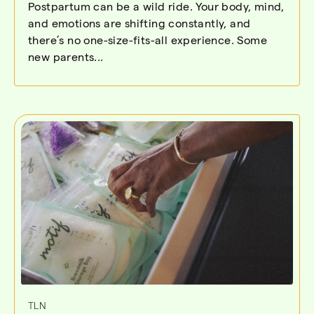
Postpartum can be a wild ride. Your body, mind,
and emotions are shifting constantly, and
there’s no one-size-fits-all experience. Some
new parents...
TLN