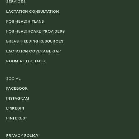
SERVICES
LACTATION CONSULTATION
FOR HEALTH PLANS
FOR HEALTHCARE PROVIDERS
BREASTFEEDING RESOURCES
LACTATION COVERAGE GAP
ROOM AT THE TABLE
SOCIAL
FACEBOOK
INSTAGRAM
LINKEDIN
PINTEREST
PRIVACY POLICY