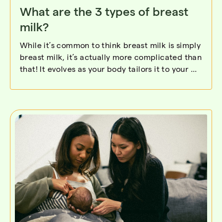
What are the 3 types of breast
milk?
While it’s common to think breast milk is simply
breast milk, it’s actually more complicated than
that! It evolves as your body tailors it to your ...