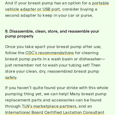
And if your breast pump has an option for a
portable
vehicle adapter or USB port
, consider buying a
second adapter to keep in your car or purse.
8. Disassemble, clean, store, and reassemble your
pump properly
Once you take apart your breast pump after use,
follow the
CDC’s recommendations
for
cleaning
breast pump parts
in a wash basin or dishwasher—
just remember not to wash your tubing set! Then
store your clean, dry, reassembled breast pump
safely
.
If you haven’t quite found your stride with this whole
pumping thing yet, we can help! Many breast pump
replacement parts and accessories can be found
through
TLN’s marketplace partners
, and an
International Board Certified Lactation Consultant