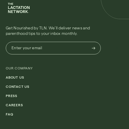
Get Nourished by TLN. We’ll deliver news and
parenthood tips to your inbox monthly.
Enter
Enter your email
your
email
(Required)
OUR COMPANY
ABOUT US
CONTACT US
PRESS
CAREERS
FAQ