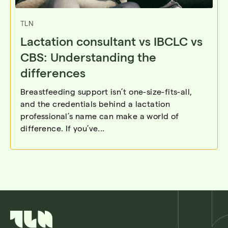
TLN
Lactation consultant vs IBCLC vs
CBS: Understanding the
differences
Breastfeeding support isn’t one-size-fits-all,
and the credentials behind a lactation
professional’s name can make a world of
difference. If you’ve...