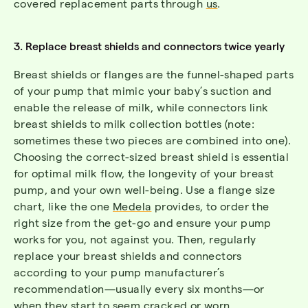
covered replacement parts through
us
.
3. Replace breast shields and connectors twice yearly
Breast shields or flanges are the funnel-shaped parts
of your pump that mimic your baby’s suction and
enable the release of milk, while connectors link
breast shields to milk collection bottles (note:
sometimes these two pieces are combined into one).
Choosing the correct-sized breast shield is essential
for optimal milk flow, the longevity of your breast
pump, and your own well-being. Use a flange size
chart, like the one
Medela
provides, to order the
right size from the get-go and ensure your pump
works for you, not against you. Then, regularly
replace your breast shields and connectors
according to your pump manufacturer’s
recommendation—usually every six months—or
when they start to seem cracked or worn.