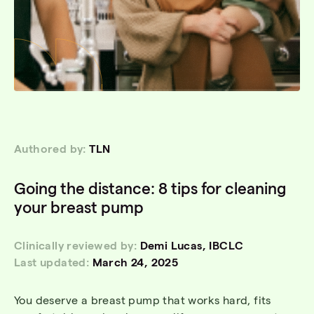
Authored by:
TLN
Going the distance: 8 tips for cleaning
your breast pump
Clinically reviewed by:
Demi Lucas, IBCLC
Last updated:
March 24, 2025
You deserve a breast pump that works hard, fits