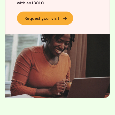
with an IBCLC.
Request your visit