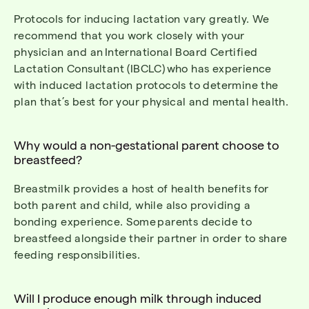
Protocols for inducing lactation vary greatly. We
recommend that you work closely with your
physician and an
International
Board Certified
Lactation Consultant (IBCLC)
who has experience
with induced lactation protocols to
determine
the
plan
that’s
best for your physical and mental health.
Why would a non-gestational parent choose to
breastfeed?
Breastmilk provides a host of health benefits for
both parent and child, while also providing a
bonding experience.
Some
parents decide to
breastfeed alongside their partner in order to share
feeding responsibilities.
Will I produce enough milk through induced