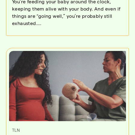
You’re feeding your baby around the clock,
keeping them alive with your body. And even if
things are “going well,” you’re probably still
exhausted....
TLN