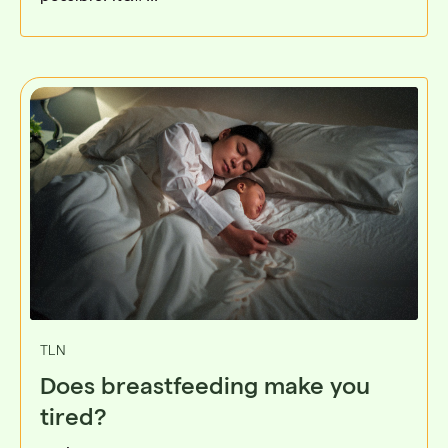
TLN
Does breastfeeding make you
tired?