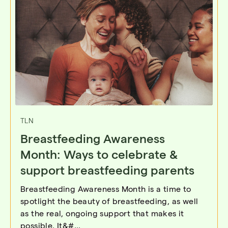
TLN
Breastfeeding Awareness
Month: Ways to celebrate &
support breastfeeding parents
Breastfeeding Awareness Month is a time to
spotlight the beauty of breastfeeding, as well
as the real, ongoing support that makes it
possible. It&#...