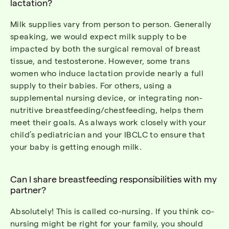
lactation?
Milk supplies vary from person to person.
Generally
speaking, we would expect milk supply to be
impacted by both the surgical removal of breast
tissue, and testosterone.
However, some trans
women who induce lactation provide
nearly a
full
supply to their babies. For others, using a
supplemental nursing device
, or integrating non-
nutritive breastfeeding/chestfeeding
,
helps them
meet their goals.
As always
work closely with your
child’s pediatrician and your IBCLC to ensure that
your baby is getting enough milk.
Can I share breastfeeding responsibilities with my
partner?
Absolutely! This is called co-nursing. If you think co-
nursing might be right for your family, you should