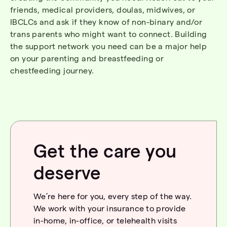
friends, medical providers, doulas, midwives, or
IBCLCs
and ask if they know of non-binary and/or
trans parents who might want to connect. Building
the support
network
you need can be a major help
on your parenting and breastfeeding or
chestfeeding
journey.
Get the care you
deserve
We’re here for you, every step of the way.
We work with your insurance to provide
in-home, in-office, or telehealth visits