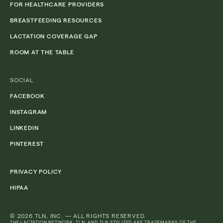
FOR HEALTHCARE PROVIDERS
BREASTFEEDING RESOURCES
LACTATION COVERAGE GAP
ROOM AT THE TABLE
SOCIAL
FACEBOOK
INSTAGRAM
LINKEDIN
PINTEREST
PRIVACY POLICY
HIPAA
© 2026 TLN, INC. — ALL RIGHTS RESERVED.
THE LACTATION NETWORK, TLN, AND TLN STYLIZED ARE TRADEMARKS OF THE