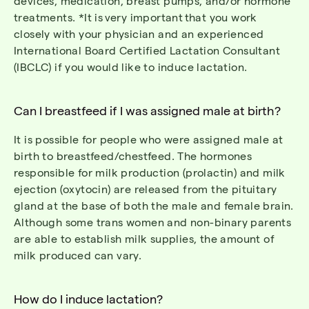
devices, medication, breast pumps, and/or hormone
treatments.
*It is
very important
that you work
closely with your physician and an experienced
International
Board Certified
Lactation Consultant
(IBCLC
) if
you would like to induce lactation.
Can I breastfeed if I was assigned male at birth?
It
is
possible for people who were assigned male at
birth to breastfeed/
chestfeed
. The hormones
responsible for milk production (prolactin) and milk
ejection (oxytocin) are released from the pituitary
gland at the base of both the male and female brain.
Although some
trans women and non-binary parents
are able to
establish
milk supplies, the amount of
milk produced can vary.
How do I induce lactation?