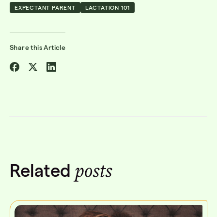
EXPECTANT PARENT
LACTATION 101
Share this Article
Share
Share
Share
on
on
on
Facebook
Twitter
Linkedin
posts
Related