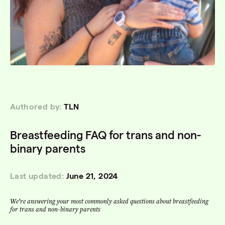
Authored by:
TLN
Breastfeeding FAQ for trans and non-
binary parents
Last updated:
June 21, 2024
We’re answering your most commonly asked questions about breastfeeding
for trans and non-binary parents