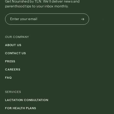
Get Nourished by TLN. We’ll deliver news and
parenthood tips to your inbox monthly.
Enter
Enter your email
your
email
(Required)
OUR COMPANY
ABOUT US
CONTACT US
PRESS
CAREERS
FAQ
SERVICES
LACTATION CONSULTATION
FOR HEALTH PLANS