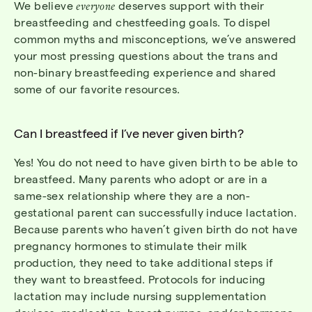
We
believe
everyone
deserves support with their
breastfeeding
and
chestfeeding
goals. To dispel
common myths and misconceptions,
we
’ve
answered
your most pressing questions about the trans and
non-binary breastfeeding
experience and
shared
some of our favorite resources.
Can I breastfeed if I’ve never given birth?
Yes! You do not need to have given birth to be able to
breastfeed. Many parents who adopt or are in a
same-sex relationship where they are a non-
gestational parent can successfully induce lactation.
Because parents who haven’t given birth do not have
pregnancy hormones to stimulate their milk
production,
they need to take
additional
steps if
they want to breastfeed. Protocols for inducing
lactation may include nursing supplementation