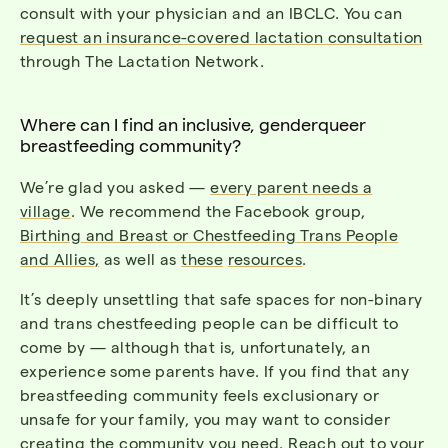
consult with your physician and an IBCLC.
You can
request an insurance-covered lactation consultation
through The Lactation Network.
Where can I find an inclusive, genderqueer
breastfeeding community?
We’re glad you asked —
every parent needs a
village
.
We recommend the Facebook group,
Birthing and Breast or Chestfeeding Trans People
and Allies,
as well as
these
resources
.
It’s deeply unsettling that safe spaces for non-binary
and trans chestfeeding people can be difficult to
come by — although that is, unfortunately, an
experience some parents have. If you find that any
breastfeeding community feels exclusionary or
unsafe for your family, you may want to consider
creating the community you need. Reach out to your