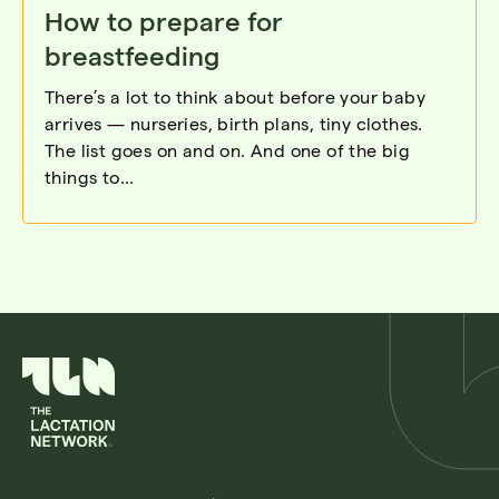
How to prepare for
breastfeeding
There’s a lot to think about before your baby
arrives — nurseries, birth plans, tiny clothes.
The list goes on and on. And one of the big
things to...