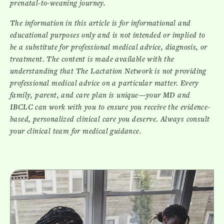
prenatal-to-weaning journey.
The information in this article is for informational and
educational purposes only and is not intended or implied to
be a substitute for professional medical advice, diagnosis, or
treatment. The content is made available with the
understanding that The Lactation Network is not providing
professional medical advice on a particular matter. Every
family, parent, and care plan is unique—your MD and
IBCLC can work with you to ensure you receive the evidence-
based, personalized clinical care you deserve. Always consult
your clinical team for medical guidance.