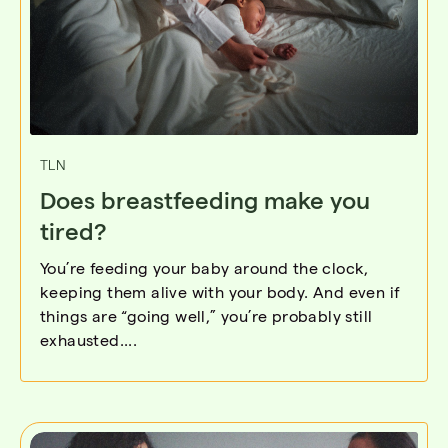
TLN
Does breastfeeding make you
tired?
You’re feeding your baby around the clock,
keeping them alive with your body. And even if
things are “going well,” you’re probably still
exhausted....