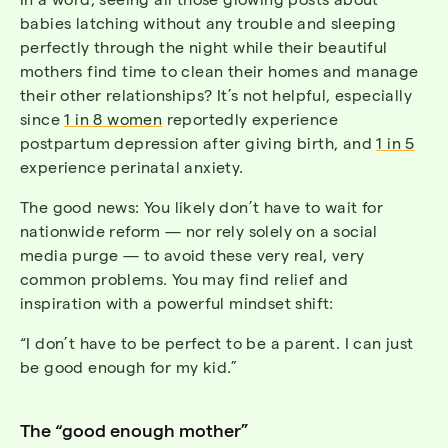
babies latching without any trouble and sleeping
perfectly through the night while their beautiful
mothers find time to clean their homes and manage
their other relationships? It’s not helpful, especially
since
1 in 8 women
reportedly experience
postpartum depression after giving birth, and
1 in 5
experience perinatal anxiety.
The good news: You likely don’t have to wait for
nationwide reform — nor rely solely on a social
media purge — to avoid these very real, very
common problems. You may find relief and
inspiration with a powerful mindset shift:
“I don’t have to be perfect to be a parent. I can just
be good enough for my kid.”
The “good enough mother”