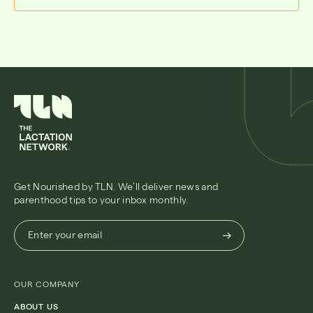
Get Nourished by TLN. We’ll deliver news and
parenthood tips to your inbox monthly.
Enter
Enter your email
your
email
(Required)
OUR COMPANY
ABOUT US