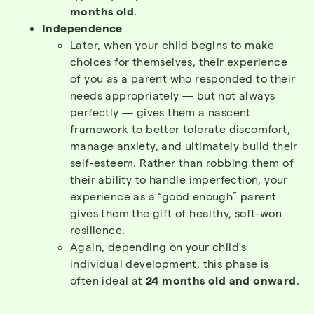
months old
.
Independence
Later, when your child begins to make
choices for themselves, their experience
of you as a parent who responded to their
needs appropriately — but not always
perfectly — gives them a nascent
framework to better tolerate discomfort,
manage anxiety, and ultimately build their
self-esteem. Rather than robbing them of
their ability to handle imperfection, your
experience as a “good enough” parent
gives them the gift of healthy, soft-won
resilience.
Again, depending on your child’s
individual development, this phase is
often ideal at
24 months old and onward
.