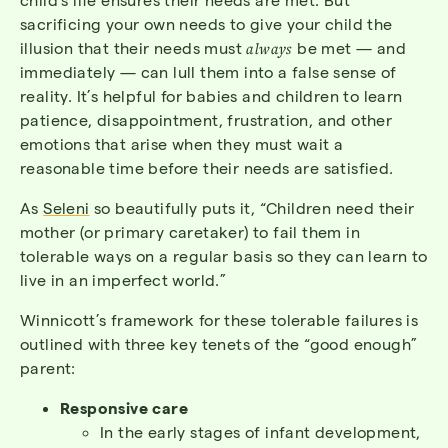
sacrificing your own needs to give your child the
illusion that their needs must
always
be met — and
immediately — can lull them into a false sense of
reality. It’s helpful for babies and children to learn
patience, disappointment, frustration, and other
emotions that arise when they must wait a
reasonable time before their needs are satisfied.
As
Seleni
so beautifully puts it, “Children need their
mother (or primary caretaker) to fail them in
tolerable ways on a regular basis so they can learn to
live in an imperfect world.”
Winnicott’s framework for these tolerable failures is
outlined with three key tenets of the “good enough”
parent:
Responsive care
In the early stages of infant development,