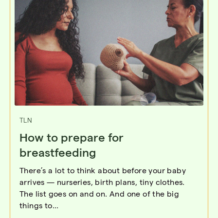
TLN
How to prepare for
breastfeeding
There’s a lot to think about before your baby
arrives — nurseries, birth plans, tiny clothes.
The list goes on and on. And one of the big
things to...