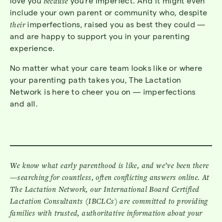
love you
because
you’re imperfect. And it might even
include your own parent or community who, despite
their
imperfections, raised you as best they could —
and are happy to support you in your parenting
experience.
No matter what your care team looks like or where
your parenting path takes you, The Lactation
Network is here to cheer you on — imperfections
and all.
We know what early parenthood is like, and we’ve been there
—searching for countless, often conflicting answers online. At
The Lactation Network, our International Board Certified
Lactation Consultants (IBCLCs) are committed to providing
families with trusted, authoritative information about your