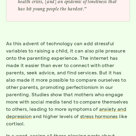
health crisis, [and] an epidemic of loneliness that
has hit young people the hardest.”
As this advent of technology can add stressful
variables to raising a child, it can also pile pressure
onto the parenting experience. The internet has
made it easier than ever to connect with other
parents, seek advice, and find services. But it has
also made it more possible to compare ourselves to
other parents, promoting perfectionism in our
parenting. Studies show that mothers who engage
more with social media tend to compare themselves
to others, leading to more symptoms of
anxiety and
depression
and higher levels of
stress hormones
like
cortisol.
In a word, seeing all those glowing posts about