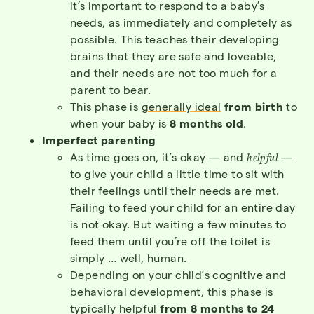
it’s important to respond to a baby’s
needs, as immediately and completely as
possible. This teaches their developing
brains that they are safe and loveable,
and their needs are not too much for a
parent to bear.
This phase is
generally ideal
from birth
to
when your baby is
8 months old
.
Imperfect parenting
As time goes on, it’s okay — and
helpful
—
to give your child a little time to sit with
their feelings until their needs are met.
Failing to feed your child for an entire day
is not okay. But waiting a few minutes to
feed them until you’re off the toilet is
simply … well, human.
Depending on your child’s cognitive and
behavioral development, this phase is
typically helpful
from 8 months to 24