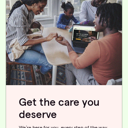
Get the care you
deserve
We’re
here for you, every step of the way.