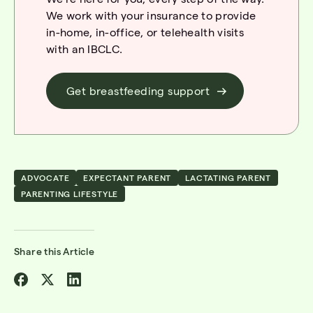
We work with your insurance to provide
in-home, in-office, or telehealth
visi
ts
with
an
IBCLC
.
Get breastfeeding support
ADVOCATE
EXPECTANT PARENT
LACTATING PARENT
PARENTING LIFESTYLE
Share this Article
Share
Share
Share
on
on
on