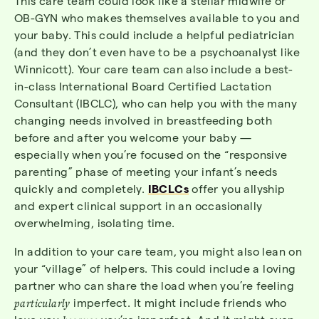
This care team could look like a stellar midwife or
OB-GYN who makes themselves available to you and
your baby. This could include a helpful pediatrician
(and they don’t even have to be a psychoanalyst like
Winnicott). Your care team can also include a best-
in-class International Board Certified Lactation
Consultant (IBCLC), who can help you with the many
changing needs involved in breastfeeding both
before and after you welcome your baby —
especially when you’re focused on the “responsive
parenting” phase of meeting your infant’s needs
quickly and completely.
IBCLCs
offer you allyship
and expert clinical support in an occasionally
overwhelming, isolating time.
In addition to your care team, you might also lean on
your “village” of helpers. This could include a loving
partner who can share the load when you’re feeling
particularly
imperfect. It might include friends who