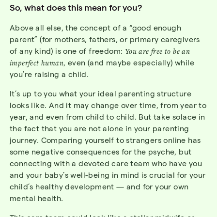
So, what does this mean for you?
Above all else, the concept of a “good enough
parent” (for mothers, fathers, or primary caregivers
of any kind) is one of freedom:
You are free to be an
imperfect human
, even (and maybe especially) while
you’re raising a child.
It’s up to you what your ideal parenting structure
looks like. And it may change over time, from year to
year, and even from child to child. But take solace in
the fact that you are not alone in your parenting
journey. Comparing yourself to strangers online has
some negative consequences for the psyche, but
connecting with a devoted care team who have you
and your baby’s well-being in mind is crucial for your
child’s healthy development — and for your own
mental health.