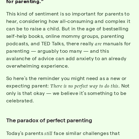
for parenting.”
This kind of sentiment is so important for parents to
hear, considering how all-consuming and complex it
can be to raise a child. But in the age of bestselling
self-help books, online mommy groups, parenting
podcasts, and TED Talks, there really
are
manuals for
parenting — arguably too many — and this
avalanche of advice can add anxiety to an already
overwhelming experience.
So here’s the reminder you might need as a new or
expecting parent:
There is no perfect way to do this.
Not
only is that okay — we believe it’s something to be
celebrated.
The paradox of perfect parenting
Today’s parents
still
face similar challenges that