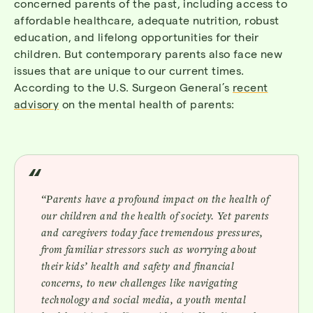
concerned parents of the past, including access to
affordable healthcare, adequate nutrition, robust
education, and lifelong opportunities for their
children. But contemporary parents also face new
issues that are unique to our current times.
According to the U.S. Surgeon General’s
recent
advisory
on the mental health of parents:
“Parents have a profound impact on the health of
our children and the health of society. Yet parents
and caregivers today face tremendous pressures,
from familiar stressors such as worrying about
their kids’ health and safety and financial
concerns, to new challenges like navigating
technology and social media, a youth mental