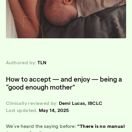
Authored by:
TLN
How to accept — and enjoy — being a
“good enough mother”
Clinically reviewed by:
Demi Lucas, IBCLC
Last updated:
May 14, 2025
We’ve heard the saying before:
“There is no manual