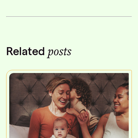
Facebook
Twitter
Linkedin
posts
Related