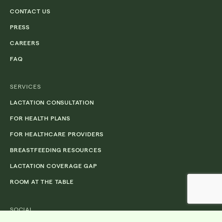
CONTACT US
PRESS
CAREERS
FAQ
SERVICES
LACTATION CONSULTATION
FOR HEALTH PLANS
FOR HEALTHCARE PROVIDERS
BREASTFEEDING RESOURCES
LACTATION COVERAGE GAP
ROOM AT THE TABLE
SOCIAL