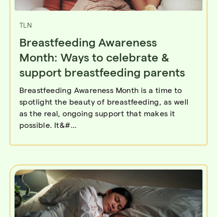
TLN
Breastfeeding Awareness
Month: Ways to celebrate &
support breastfeeding parents
Breastfeeding Awareness Month is a time to
spotlight the beauty of breastfeeding, as well
as the real, ongoing support that makes it
possible. It&#...