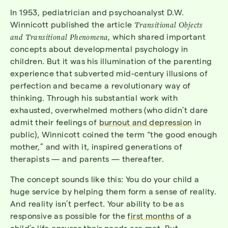
In 1953, pediatrician and psychoanalyst D.W.
Winnicott published the article
Transitional Objects
and Transitional Phenomena
, which shared important
concepts about developmental psychology in
children. But it was his illumination of the parenting
experience that subverted mid-century illusions of
perfection and became a revolutionary way of
thinking. Through his substantial work with
exhausted, overwhelmed mothers (who didn’t dare
admit their feelings of
burnout and depression
in
public), Winnicott coined the term “the good enough
mother,” and with it, inspired generations of
therapists — and parents — thereafter.
The concept sounds like this: You do your child a
huge service by helping them form a sense of reality.
And reality isn’t perfect. Your ability to be as
responsive as possible for the
first months
of a
child’s life ensures their needs are met. But