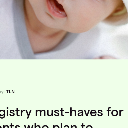
by:
TLN
gistry must-haves for
ents who plan to