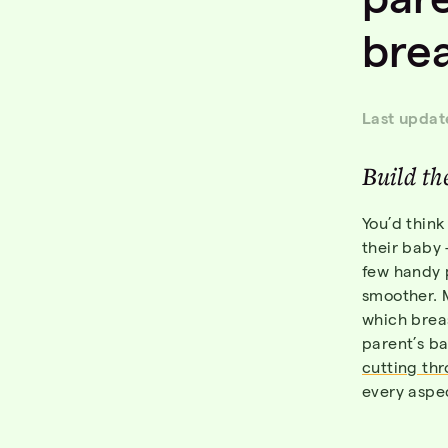
bre
Last updat
Build the
You’d think
their baby 
few handy p
smoother. 
which brea
parent’s b
cutting thr
every aspe