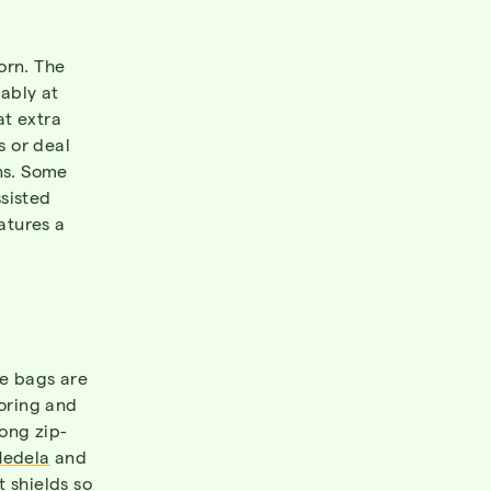
orn. The
ably at
at extra
s or deal
ns. Some
sisted
atures a
ge bags are
toring and
rong zip-
edela
and
 shields so