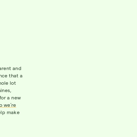
parent and
nce that a
ole lot
ines,
for a new
so we’re
help make