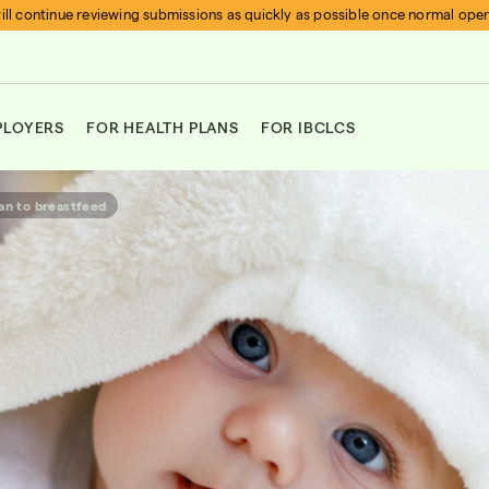
ll continue reviewing submissions as quickly as possible once normal ope
PLOYERS
FOR HEALTH PLANS
FOR IBCLCS
an to breastfeed