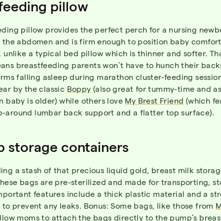
feeding pillow
ding pillow provides the perfect perch for a nursing newb
s the abdomen and is firm enough to position baby comfort
, unlike a typical bed pillow which is thinner and softer. Th
ans breastfeeding parents won’t have to hunch their back
arms falling asleep during marathon cluster-feeding sessio
ear by the classic
Boppy
(also great for tummy-time and as
n baby is older) while others love
My Brest Friend
(which fe
-around lumbar back support and a flatter top surface).
 storage containers
ng a stash of that precious liquid gold, breast milk stora
These bags are pre-sterilized and made for transporting, s
mportant features include a thick plastic material and a st
 to prevent any leaks. Bonus: Some bags, like those from
M
allow moms to attach the bags directly to the pump’s breast