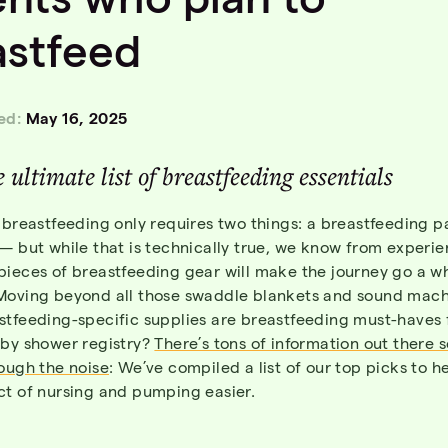
astfeed
ed:
May 16, 2025
 ultimate list of breastfeeding essentials
 breastfeeding only requires two things: a breastfeeding 
— but while that is technically true, we know from experie
ieces of breastfeeding gear will make the journey go a wh
Moving beyond all those swaddle blankets and sound mach
stfeeding-specific supplies are breastfeeding must-haves 
aby shower registry?
There’s tons of information out there 
ough the noise
: We’ve compiled a list of our top picks to 
ct of nursing and pumping easier.