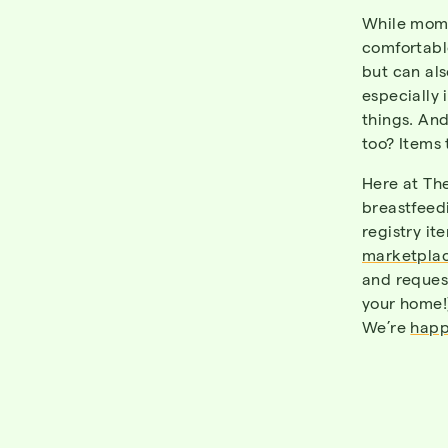
While moms
comfortable
but can al
especially 
things. An
too? Items 
Here at
Th
breastfeed
registry i
marketplac
and reques
your home!
We’re
happ