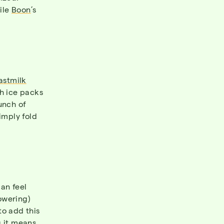
ile
Boon
’s
astmilk
th ice packs
unch of
imply fold
an feel
owering)
to add this
g it means