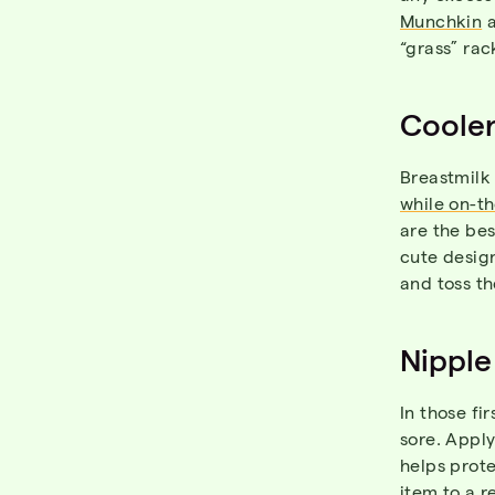
Munchkin
“grass” rac
Coole
Breastmilk 
while on-t
are the bes
cute design
and toss th
Nipple
In those fi
sore. Appl
helps prote
item to a r