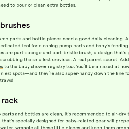
need to pour or clean extra bottles.
 brushes
ump parts and bottle pieces need a good daily cleaning. A
dedicated tool for cleaning pump parts and baby’s feeding
s are part-sponge and part-bristle brush, a design that’s 
scrubbing the smallest crevices. A real parent secret: Add
es
to the baby shower registry too. You’ll be amazed at ho
iniest spots—and they’re also super-handy down the line f
traws!
 rack
parts and bottles are clean, it’s
recommended to air-dry
t
 that’s specially designed for baby-related gear will prope
water, wrangle all those little pieces and keep them organ