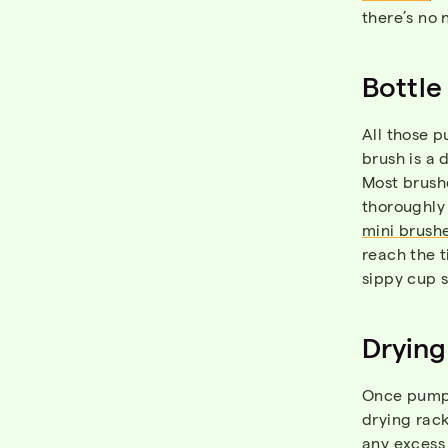
there’s no 
Bottle
All those p
brush is a 
Most brushe
thoroughly 
mini brush
reach the t
sippy cup s
Drying
Once pump 
drying rack
any excess 