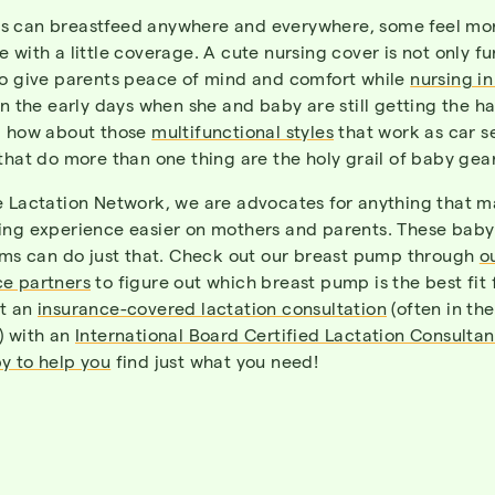
 can breastfeed anywhere and everywhere, some feel mo
 with a little coverage. A cute nursing cover is not only fu
so give parents peace of mind and comfort while
nursing in
in the early days when she and baby are still getting the h
d how about those
multifunctional styles
that work as car s
that do more than one thing are the holy grail of baby gear
e Lactation Network
, we are advocates for anything that 
ing experience easier on mothers and parents. These bab
tems can do just that. Check out our breast pump through
o
e partners
to figure out which breast pump is the best fit
t an
insurance-covered lactation consultation
(often in th
) with an
International Board Certified Lactation Consultan
y to help you
find just what you need!