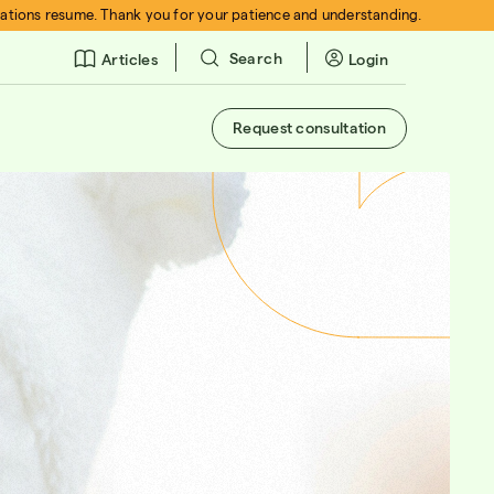
rations resume. Thank you for your patience and understanding.
Search
Login
Articles
Request consultation