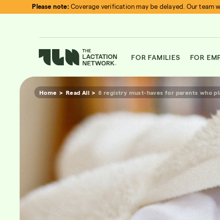
Skip
Please note:
Coverage verification may be delayed. Our team wi
to
content
FOR FAMILIES
FOR EM
Home
Read All
8 registry must-haves for parents who pl