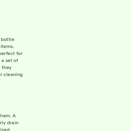
 bottle
 items.
perfect for
 a set of
w they
or cleaning
hem. A
rly drain
ized.