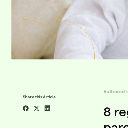
Authored 
Share this Article
Share
Share
Share
8 re
on
on
on
Facebook
Twitter
Linkedin
par