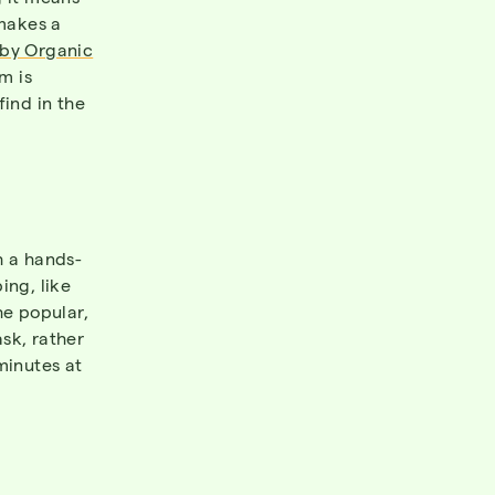
 makes a
by Organic
m is
find in the
 a hands-
ing, like
he popular,
sk, rather
minutes at