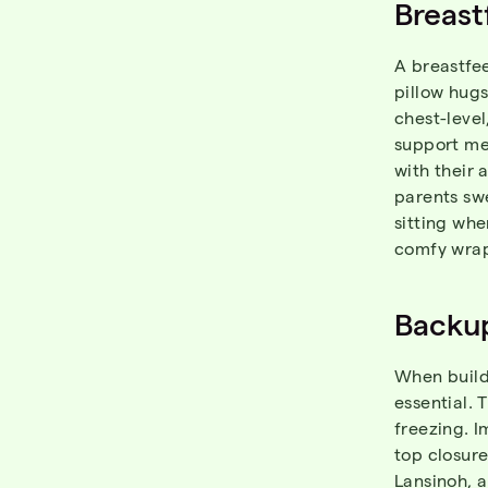
Breast
A breastfee
pillow hug
chest-level
support me
with their 
parents sw
sitting whe
comfy wrap
Backup
When buildi
essential. 
freezing. I
top closure
Lansinoh
, 