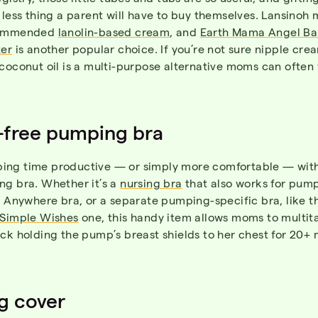
 less thing a parent will have to buy themselves. Lansinoh
commended
lanolin-based cream
, and
Earth Mama Angel Ba
ter
is another popular choice. If you’re not sure nipple crea
coconut oil is a multi-purpose alternative moms can often 
-free pumping bra
ng time productive — or simply more comfortable — with
ng bra. Whether it’s a
nursing bra
that also works for pump
s Anywhere bra, or a separate pumping-specific bra, like t
Simple Wishes
one, this handy item allows moms to multita
ck holding the pump’s breast shields to her chest for 20+ 
g cover