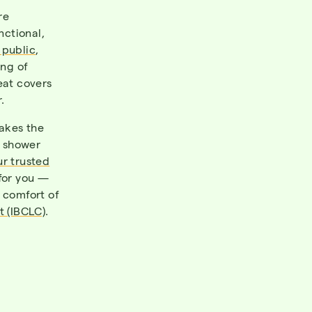
re
nctional,
 public
,
ang of
eat covers
.
makes the
y shower
ur trusted
 for you —
e comfort of
t (IBCLC)
.