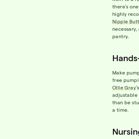
there’s one
highly re
Nipple But
necessary, 
pantry.
Hands
Make pumpi
free pumpi
Ollie Gray
’
adjustable
than be stu
a time.
Nursin