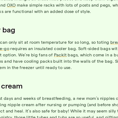
and
OXO
make simple racks with lots of posts and pegs, wh
ks are functional with an added dose of style.
r bag
can only sit at room temperature for so long, so toting
bre
he-go
requires an insulated cooler bag. Soft-sided bags wi
t option. We’re big fans of
PackIt
bags, which come in a b
s and have cooling packs built into the walls of the bag. S
em in the freezer until ready to use.
 cream
rst days and weeks of breastfeeding, a new mom’s nipples c
ying nipple cream after nursing or pumping (and before sh
ct and heal. It’s also safe for baby! While it may seem silly 
egistry, those little tubes and tubs are so useful, and giftin