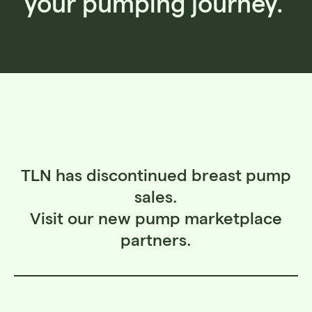
your pumping journey.
TLN has discontinued breast pump
sales.
Visit our new pump marketplace
partners.