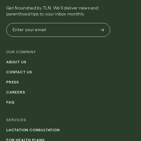
Get Nourished by TLN. We’ll deliver news and
parenthood tips to your inbox monthly.
Enter
Enter your email
your
email
(Required)
OUR COMPANY
ABOUT US
CONTACT US
PRESS
CAREERS
FAQ
SERVICES
LACTATION CONSULTATION
FOR HEALTH PLANS