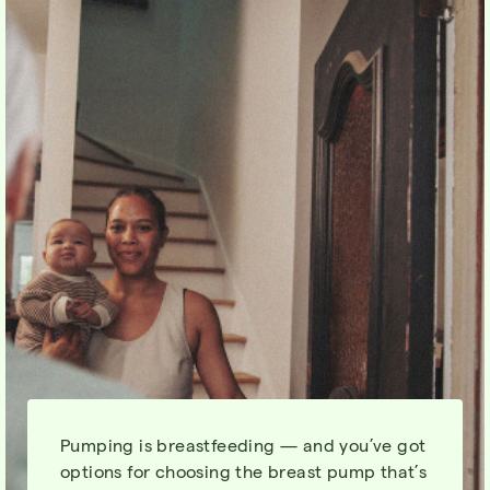
Pumping is breastfeeding — and you’ve got
options for choosing the breast pump that’s