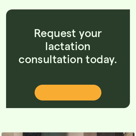
Request your
lactation
consultation today.
Request your visit