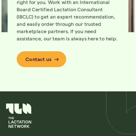
right for you. Work with an International
Board Certified Lactation Consultant
(IBCLC) to get an expert recommendation,
and easily order through our trusted
marketplace partners. If you need
assistance, our team is always here to help.
Contact us