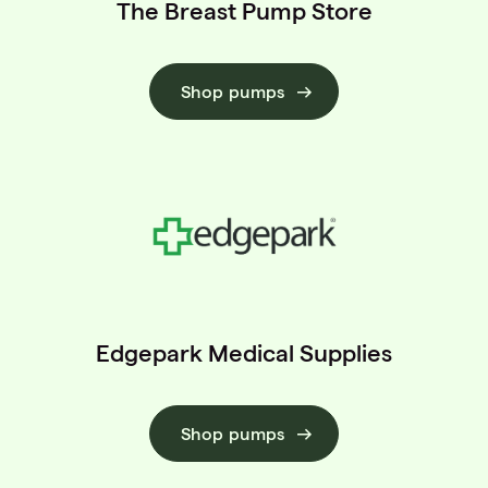
The Breast Pump Store
Shop pumps
Edgepark Medical Supplies
Shop pumps