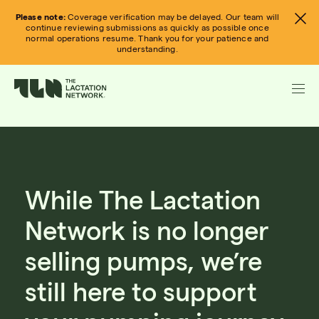
Skip
Please note:
Coverage verification may be delayed. Our team will
to
continue reviewing submissions as quickly as possible once
normal operations resume. Thank you for your patience and
content
understanding.
While The Lactation
Network is no longer
selling pumps, we’re
still here to support