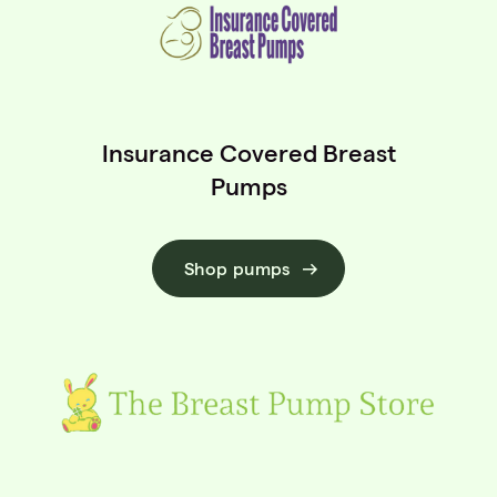
Insurance Covered Breast
Pumps
Shop pumps