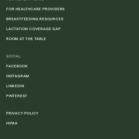
FOR HEALTHCARE PROVIDERS
BREASTFEEDING RESOURCES
LACTATION COVERAGE GAP
ROOM AT THE TABLE
SOCIAL
FACEBOOK
INSTAGRAM
LINKEDIN
PINTEREST
PRIVACY POLICY
HIPAA