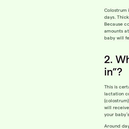
Colostrum i
days. Thick
Because co
amounts at 
baby will f
2. W
in”?
This is ce
lactation c
(colostrum
will receiv
your baby’s
Around day 