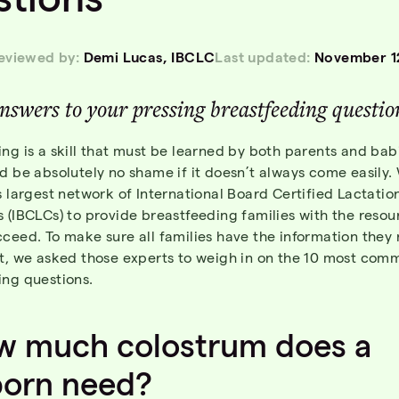
reviewed by:
Demi Lucas, IBCLC
Last updated:
November 1
nswer
s
to
you
r
pressing
breastfeedin
g
questio
ng is a skill that must be learned by both parents and ba
d be absolutely no shame if it doesn’t always come easily.
s largest network of International Board Certified Lactatio
 (IBCLCs) to provide breastfeeding families with the resou
cceed. To make sure all families have the information the
it, we asked those experts to weigh in on the 10 most com
ing questions.
w
much
colostrum
does a
orn
need
?