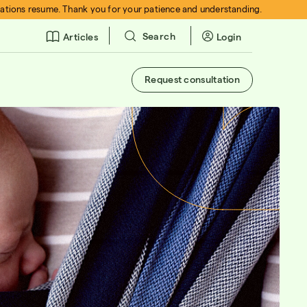
rations resume. Thank you for your patience and understanding.
Search
Login
Articles
Request consultation