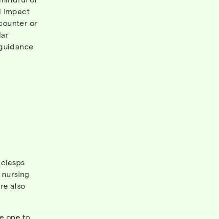
d impact
-counter or
lar
 guidance
 clasps
 nursing
re also
e one to