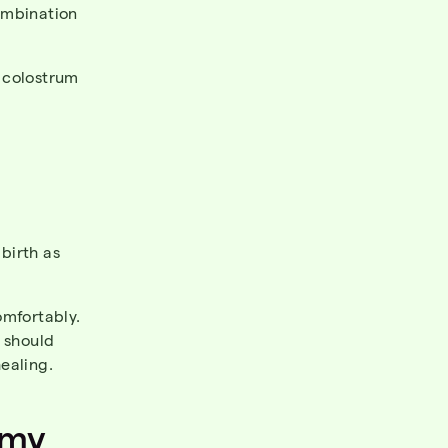
combination
 colostrum
 birth as
omfortably.
 should
healing.
my