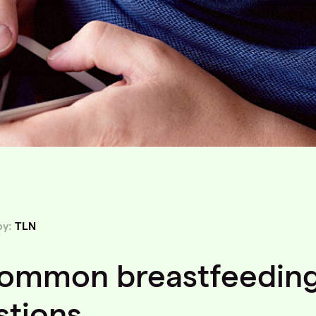
by:
TLN
common breastfeedin
stions