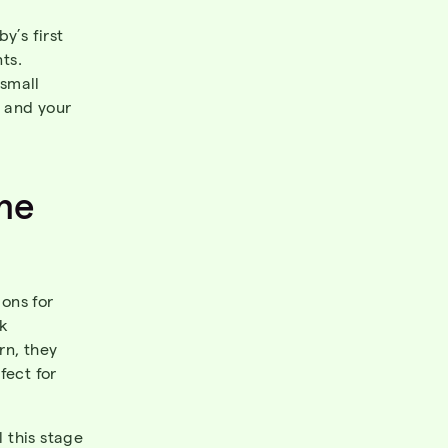
y’s first
ts.
small
, and your
me
ons for
lk
rn, they
fect for
l this stage