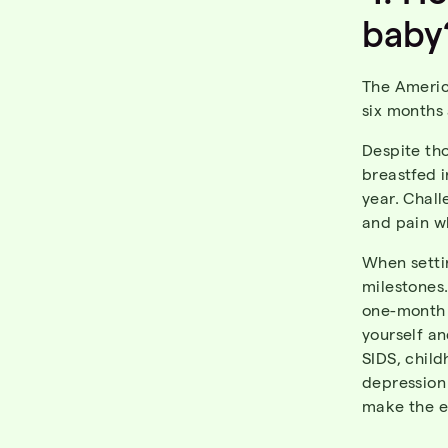
baby
The Americ
six months
Despite th
breastfed i
year. Chal
and pain wh
When setti
milestones.
one-month 
yourself an
SIDS, child
depression 
make the e