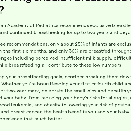
?
an Academy of Pediatrics recommends exclusive breastfe
 and continued breastfeeding for up to two years and beyo
ose recommendations, only about
25% of infants
are exclus
n the first six months, and only 36% are breastfed through
lenges including
perceived insufficient milk
supply, difficul
ile breastfeeding all contribute to these low numbers.
ng your breastfeeding goals, consider breaking them dow
 Whether you’re breastfeeding your first or fourth child a
or two-year mark, celebrate the small wins and benefits yo
d your baby. From reducing your baby’s risks for allergies,
hood leukemia, and obesity to lowering your risk of postp
and breast cancer, the health benefits you and your baby 
xperience that much better.