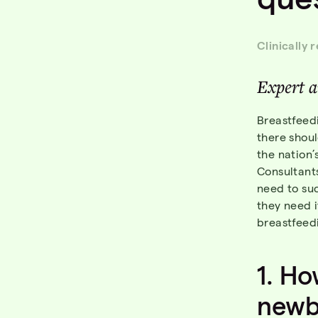
Clinically 
Expert
a
Breastfeedi
there shoul
the nation’
Consultants
need to su
they need 
breastfeed
1.
Ho
newb