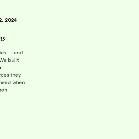
2, 2024
n
s
bies — and
 We built
n
rces they
y need when
mon