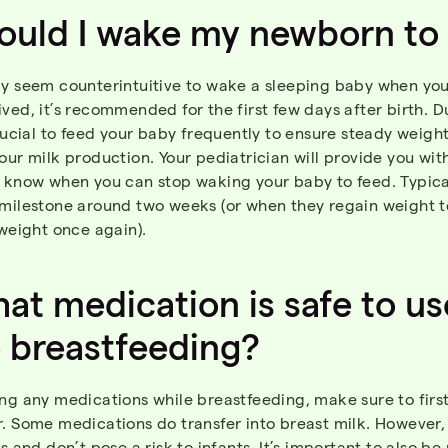
ould
I
wake
my
newborn
to
ay seem counterintuitive to wake a sleeping baby when you
ved, it’s recommended for the first few days after birth. D
crucial to feed your baby frequently to ensure steady weigh
our milk production. Your pediatrician will provide you wi
u know when you can stop waking your baby to feed. Typica
 milestone around two weeks (or when they regain weight t
 weight once again).
at
medication
is
safe to us
e
breastfeeding
?
ng any medications while breastfeeding, make sure to first
r. Some medications do transfer into breast milk. However,
ls and don’t pose a risk to infants. It’s important to also be