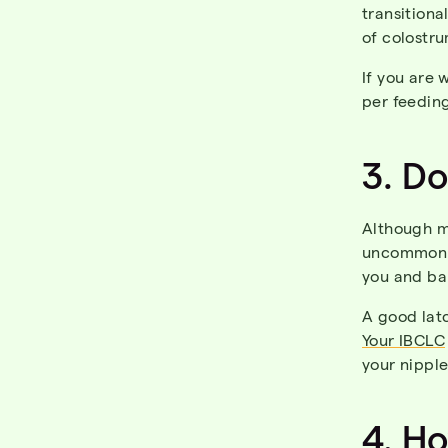
transitiona
of colostr
If you are
per feeding
3. D
Although ma
uncommon to
you and ba
A good latc
Your IBCLC
your nipple
4.
H