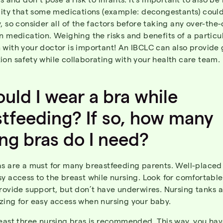
ility that some medications (example: decongestants) coul
, so consider all of the factors before taking any over-the
n medication. Weighing the risks and benefits of a particu
 with your doctor is important! An IBCLC can also provide
on safety while collaborating with your health care team.
ould
I
wear
a
bra
while
stfeeding
?
If
so
,
how
many
ing
bras
do I
need
?
as are a must for many breastfeeding parents. Well-placed
y access to the breast while nursing. Look for comfortable
rovide support, but don’t have underwires. Nursing tanks a
zing for easy access when nursing your baby.
least three nursing bras is recommended.
This way, you hav