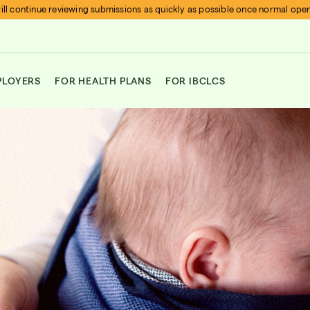
ll continue reviewing submissions as quickly as possible once normal ope
PLOYERS
FOR HEALTH PLANS
FOR IBCLCS