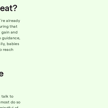
eat
?
’re already
uring that
t gain and
th guidance,
lly, babies
o reach
e
 talk to
 most do so
 mindful of