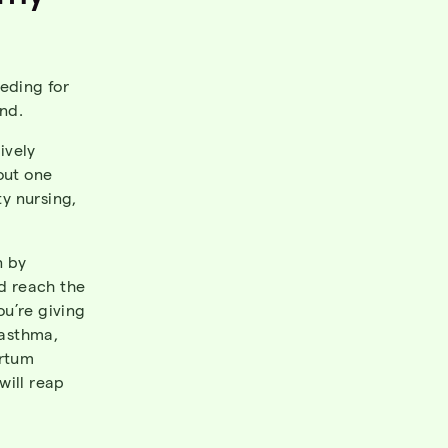
eding for
nd.
ively
out one
ty nursing,
n by
nd reach the
u’re giving
 asthma,
artum
will reap