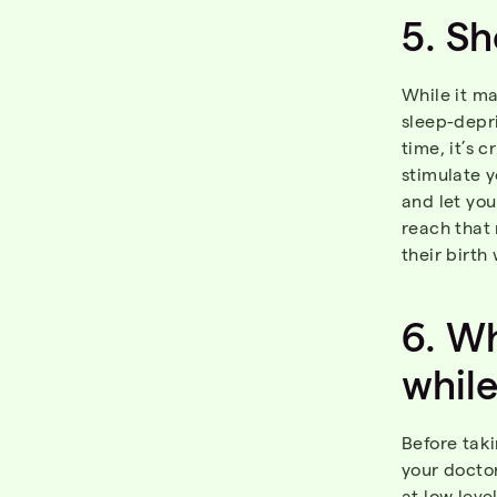
5.
Sh
While it m
sleep-depri
time, it’s 
stimulate y
and let yo
reach that
their birth
6.
Wh
whil
Before taki
your docto
at low leve