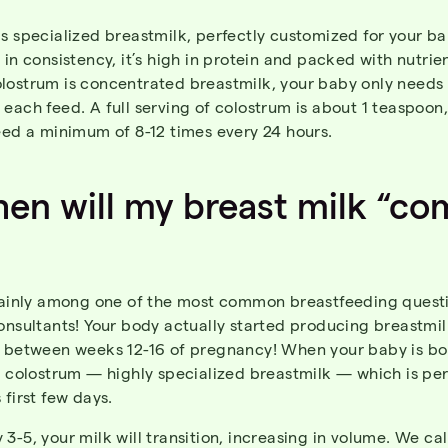
s specialized breastmilk, perfectly customized for your bab
 in consistency, it’s high in protein and packed with nutrien
lostrum is concentrated breastmilk, your baby only needs 
each feed. A full serving of colostrum is about 1 teaspoon
eed a minimum of 8-12 times every 24 hours.
hen
will
my
breast
milk “co
rtainly among one of the most common breastfeeding questi
onsultants! Your body actually started producing breastmi
) between weeks 12-16 of pregnancy! When your baby is bo
e colostrum — highly specialized breastmilk — which is per
 first few days.
3-5, your milk will transition, increasing in volume. We cal