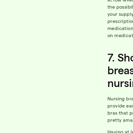
the possib
your supply
prescriptio
medication
on medicati
7.
Sh
brea
nurs
Nursing br
provide eas
bras that p
pretty ama
Having at 