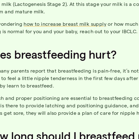
l milk (Lactogenesis Stage 2). At this stage your milk is a 
um and mature milk.
 wondering
how to increase breast milk supply
or how much
 is normal for you and your baby, reach out to your IBCLC.
oes
breastfeeding
hurt
?
ny parents report that breastfeeding is pain-free, it’s not
 feel a little nipple tenderness in the first few days after
by learn to breastfeed.
h and proper positioning are essential to breastfeeding c
is there to provide latching and positioning guidance, and
s get sore, they will also provide a plan of care for nipple 
ow
long
should
I
breastfeed