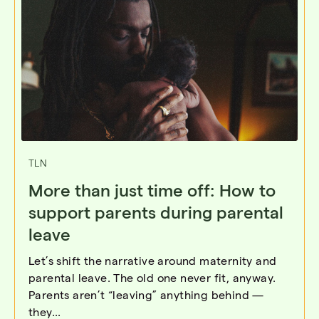
TLN
More than just time off: How to
support parents during parental
leave
Let’s shift the narrative around maternity and
parental leave. The old one never fit, anyway.
Parents aren’t “leaving” anything behind —
they...