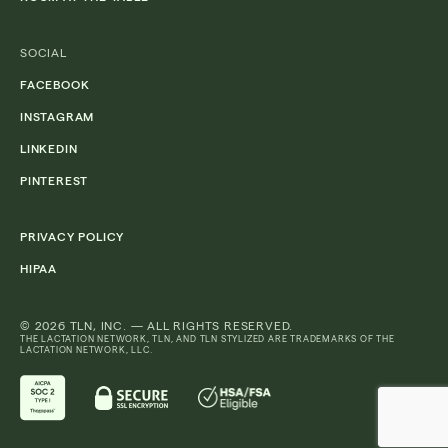
SOCIAL
FACEBOOK
INSTAGRAM
LINKEDIN
PINTEREST
PRIVACY POLICY
HIPAA
© 2026 TLN, INC. — ALL RIGHTS RESERVED.
THE LACTATION NETWORK, TLN, AND TLN STYLIZED ARE TRADEMARKS OF THE
LACTATION NETWORK, LLC.