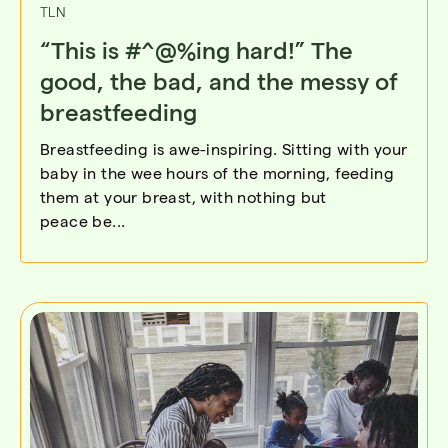
TLN
“This is #^@%ing hard!” The
good, the bad, and the messy of
breastfeeding
Breastfeeding is awe-inspiring. Sitting with your
baby in the wee hours of the morning, feeding
them at your breast, with nothing but
peace be...