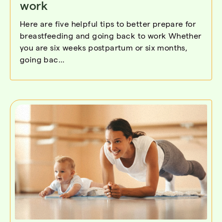
work
Here are five helpful tips to better prepare for
breastfeeding and going back to work Whether
you are six weeks postpartum or six months,
going bac...