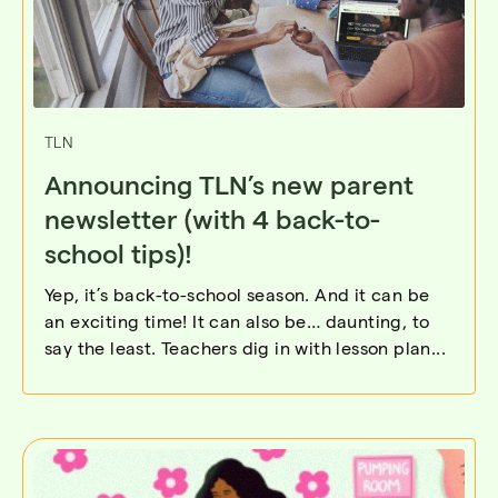
TLN
Announcing TLN’s new parent
newsletter (with 4 back-to-
school tips)!
Yep, it’s back-to-school season. And it can be
an exciting time! It can also be… daunting, to
say the least. Teachers dig in with lesson plan...