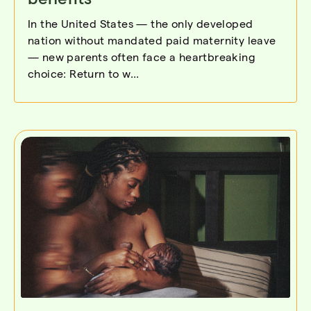
In the United States — the only developed
nation without mandated paid maternity leave
— new parents often face a heartbreaking
choice: Return to w...