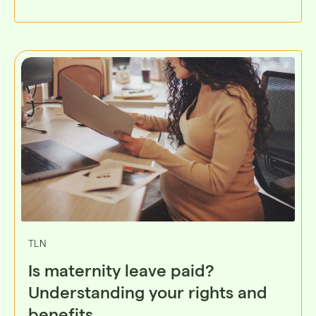
TLN
Is maternity leave paid?
Understanding your rights and
benefits