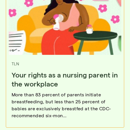
TLN
Your rights as a nursing parent in
the workplace
More than 83 percent of parents initiate
breastfeeding, but less than 25 percent of
babies are exclusively breastfed at the CDC-
recommended six-mon...