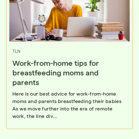
TLN
Work-from-home tips for
breastfeeding moms and
parents
Here is our best advice for work-from-home
moms and parents breastfeeding their babies
As we move further into the era of remote
work, the line div...