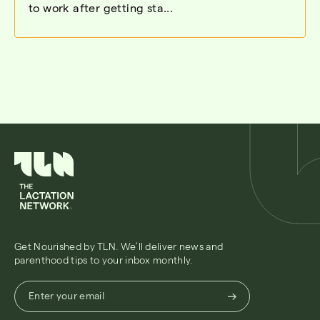
to work after getting sta...
Get Nourished by TLN. We’ll deliver news and
parenthood tips to your inbox monthly.
Enter
Enter your email
your
email