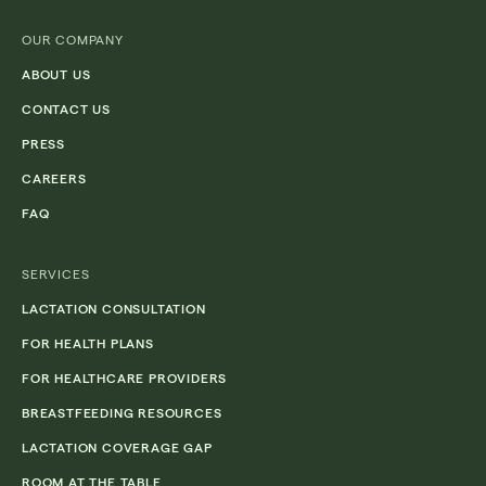
(Required)
OUR COMPANY
ABOUT US
CONTACT US
PRESS
CAREERS
FAQ
SERVICES
LACTATION CONSULTATION
FOR HEALTH PLANS
FOR HEALTHCARE PROVIDERS
BREASTFEEDING RESOURCES
LACTATION COVERAGE GAP
ROOM AT THE TABLE