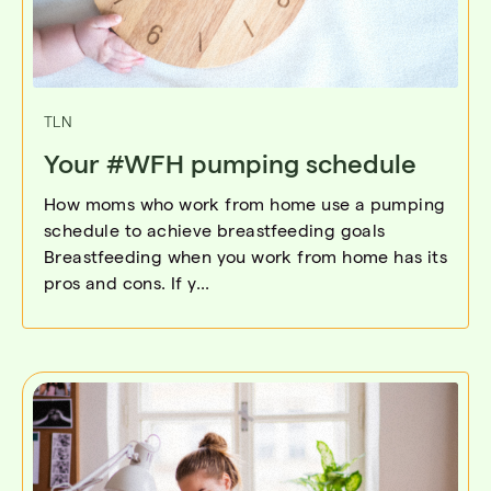
TLN
Your #WFH pumping schedule
How moms who work from home use a pumping
schedule to achieve breastfeeding goals
Breastfeeding when you work from home has its
pros and cons. If y...