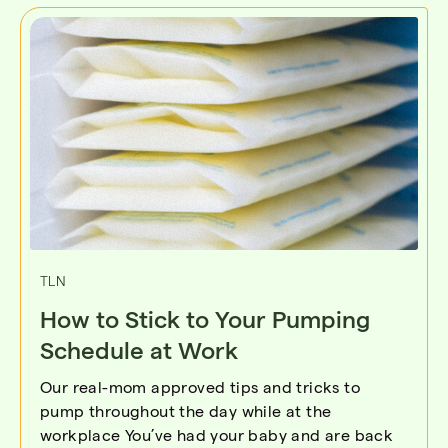
TLN
How to Stick to Your Pumping
Schedule at Work
Our real-mom approved tips and tricks to
pump throughout the day while at the
workplace You’ve had your baby and are back