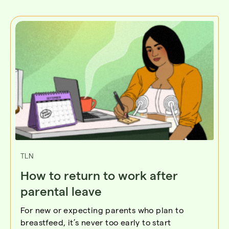
TLN
How to return to work after
parental leave
For new or expecting parents who plan to
breastfeed, it’s never too early to start