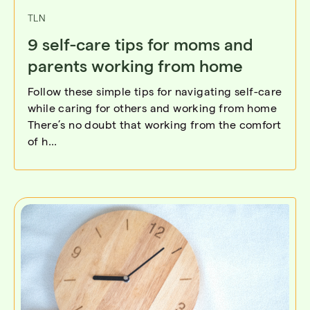
TLN
9 self-care tips for moms and
parents working from home
Follow these simple tips for navigating self-care
while caring for others and working from home
There’s no doubt that working from the comfort
of h...