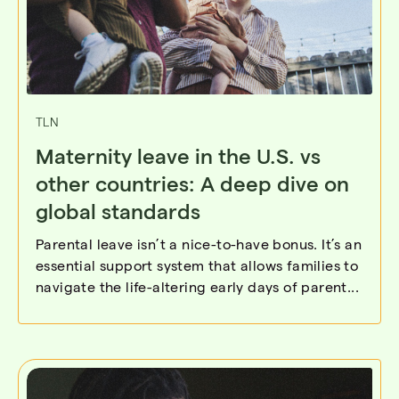
TLN
Maternity leave in the U.S. vs
other countries: A deep dive on
global standards
Parental leave isn’t a nice-to-have bonus. It’s an
essential support system that allows families to
navigate the life-altering early days of parent...