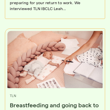
preparing for your return to work. We
interviewed TLN IBCLC Leah...
TLN
Breastfeeding and going back to