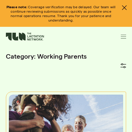
Skip
Please note:
Coverage verification may be delayed. Our team will
to
continue reviewing submissions as quickly as possible once
normal operations resume. Thank you for your patience and
content
understanding.
Category:
Working Parents