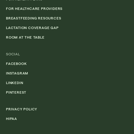
FOR HEALTHCARE PROVIDERS
BREASTFEEDING RESOURCES
LACTATION COVERAGE GAP
ROOM AT THE TABLE
SOCIAL
FACEBOOK
INSTAGRAM
LINKEDIN
PINTEREST
PRIVACY POLICY
HIPAA