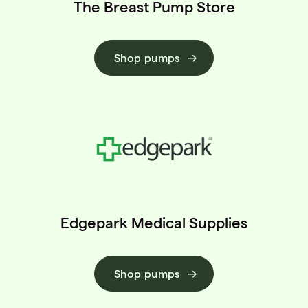
The Breast Pump Store
Shop pumps
Edgepark Medical Supplies
Shop pumps