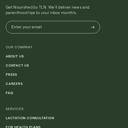
Get Nourished by TLN. We’ll deliver news and
parenthood tips to your inbox monthly.
Enter
Enter your email
your
email
(Required)
OUR COMPANY
ABOUT US
CONTACT US
PRESS
CAREERS
FAQ
SERVICES
LACTATION CONSULTATION
FOR HEALTH PLANS