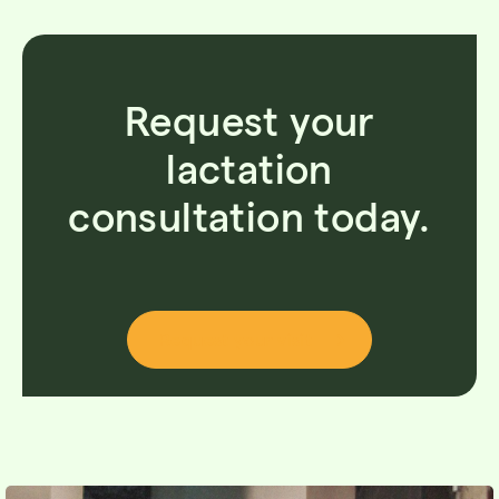
Request your
lactation
consultation today.
Request your visit