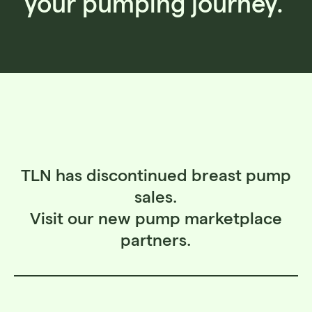
your pumping journey.
TLN has discontinued breast pump
sales.
Visit our new pump marketplace
partners.