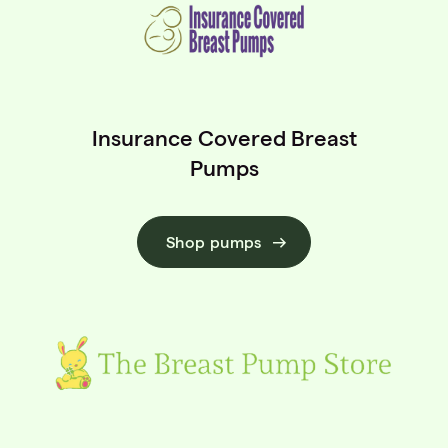
Insurance Covered Breast
Pumps
Shop pumps