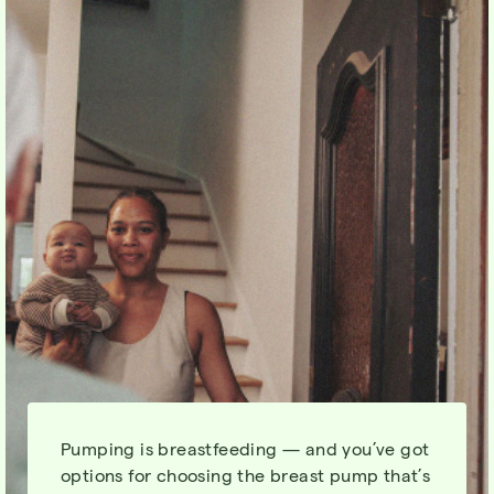
Pumping is breastfeeding — and you’ve got
options for choosing the breast pump that’s