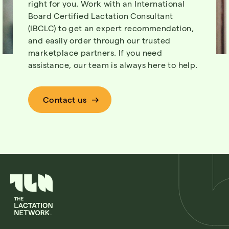
right for you. Work with an International
Board Certified Lactation Consultant
(IBCLC) to get an expert recommendation,
and easily order through our trusted
marketplace partners. If you need
assistance, our team is always here to help.
Contact us