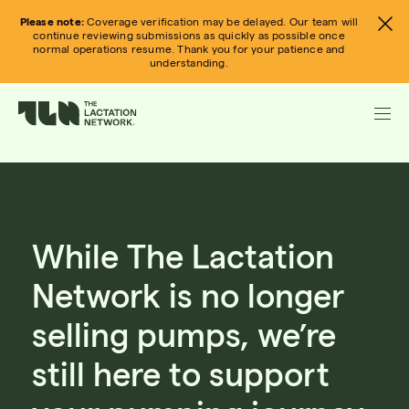
Skip
Please note:
Coverage verification may be delayed. Our team will
to
continue reviewing submissions as quickly as possible once
normal operations resume. Thank you for your patience and
content
understanding.
While The Lactation
Network is no longer
selling pumps, we’re
still here to support