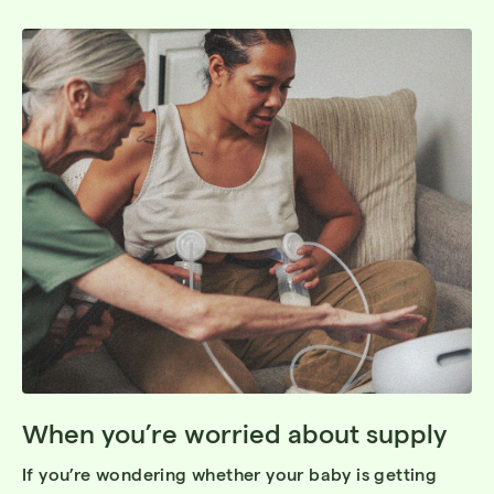
When you’re worried about supply
If you’re wondering whether your baby is getting