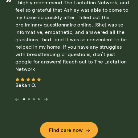
I highly recommend The Lactation Network, and
feel so grateful that Ashley was able to come to
my home so quickly after I filled out the
preliminary questionnaire online. [She] was so
informative, empathetic, and answered all the
questions I had…and it was so convenient to be
helped in my home. If you have any struggles
with breastfeeding or questions, don’t just
google for answers! Reach out to The Lactation
Network.
Bekah O.
Find care now