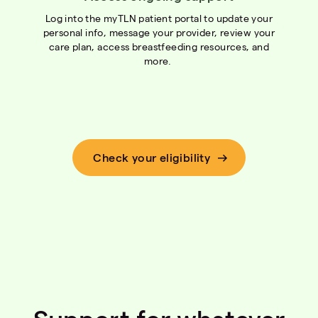
Log into the myTLN patient portal to update your
personal info, message your provider, review your
care plan, access breastfeeding resources, and
more.
Check your eligibility