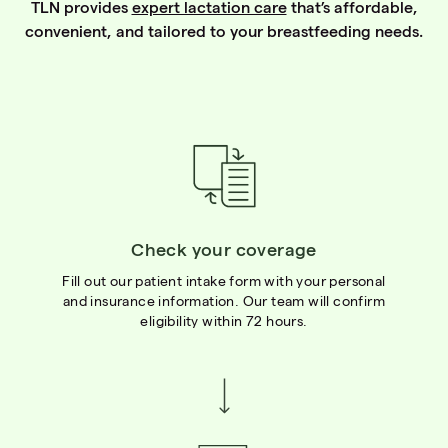
TLN provides
expert lactation care
that’s affordable,
convenient, and tailored to your breastfeeding needs.
Check your coverage
Fill out our patient intake form with your personal
and insurance information. Our team will confirm
eligibility within 72 hours.