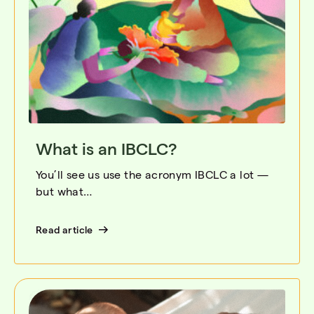
What is an IBCLC?
You’ll see us use the acronym IBCLC a lot —
but what…
Read article