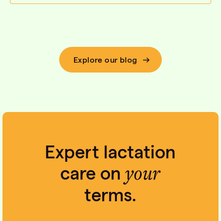
Explore our blog
Expert lactation
your
care on
terms.