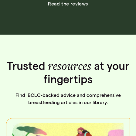
Read the reviews
resources
Trusted
at your
fingertips
Find IBCLC-backed advice and comprehensive
breastfeeding articles in our library.