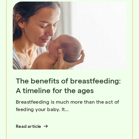
The benefits of breastfeeding:
A timeline for the ages
Breastfeeding is much more than the act of
feeding your baby. It…
Read article