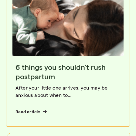
6 things you shouldn’t rush
postpartum
After your little one arrives, you may be
anxious about when to…
Read article