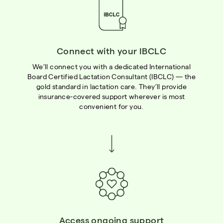
Connect with your IBCLC
We’ll connect you with a dedicated International
Board Certified Lactation Consultant (IBCLC) — the
gold standard in lactation care. They’ll provide
insurance-covered support wherever is most
convenient for you.
Access ongoing support