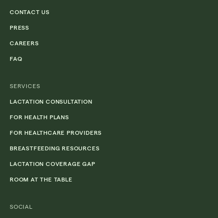
CONTACT US
PRESS
CAREERS
FAQ
SERVICES
LACTATION CONSULTATION
FOR HEALTH PLANS
FOR HEALTHCARE PROVIDERS
BREASTFEEDING RESOURCES
LACTATION COVERAGE GAP
ROOM AT THE TABLE
SOCIAL