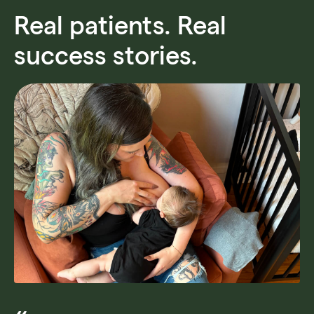
Real patients. Real
success stories.