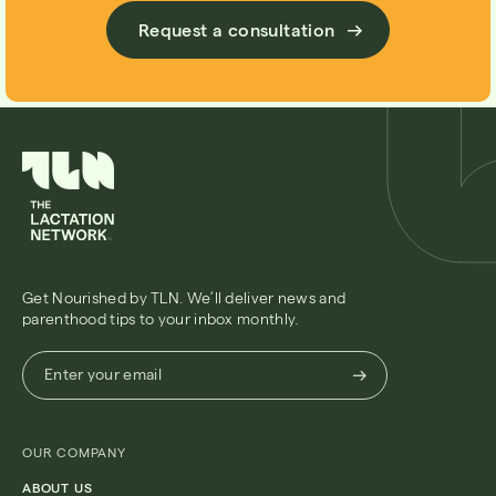
Request a consultation
Get Nourished by TLN. We’ll deliver news and
parenthood tips to your inbox monthly.
Enter
Enter your email
your
email
(Required)
OUR COMPANY
ABOUT US