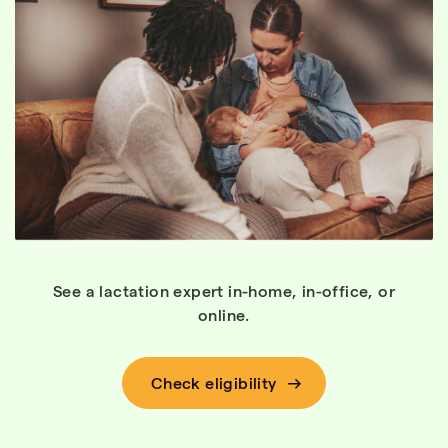
See a lactation expert in-home, in-office, or
online.
Check eligibility