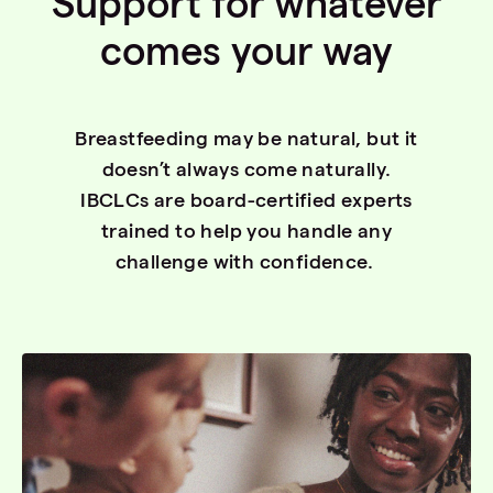
Support for whatever
comes your way
Breastfeeding may be natural, but it
doesn’t always come naturally.
IBCLCs are board-certified experts
trained to help you handle any
challenge with confidence.