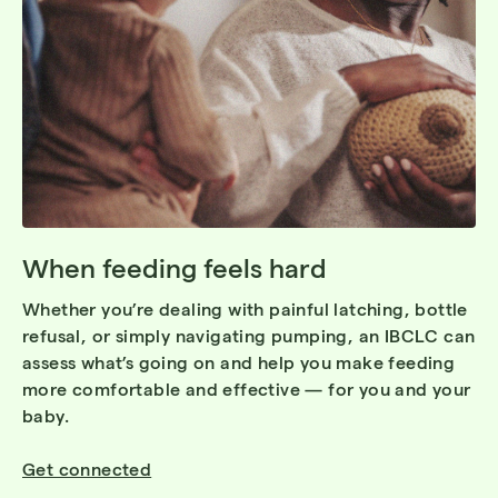
When feeding feels hard
Whether you’re dealing with painful latching, bottle
refusal, or simply navigating pumping, an IBCLC can
assess what’s going on and help you make feeding
more comfortable and effective — for you and your
baby.
Get connected