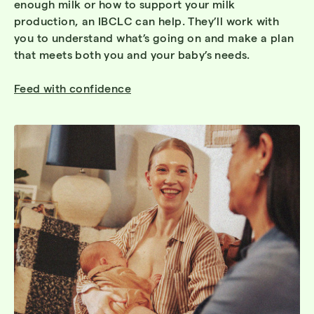
enough milk or how to support your milk
production, an IBCLC can help. They’ll work with
you to understand what’s going on and make a plan
that meets both you and your baby’s needs.
Feed with confidence