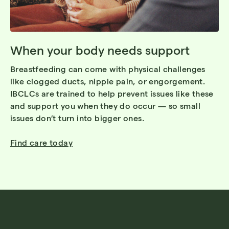
When your body needs support
Breastfeeding can come with physical challenges
like clogged ducts, nipple pain, or engorgement.
IBCLCs are trained to help prevent issues like these
and support you when they do occur — so small
issues don’t turn into bigger ones.
Find care today