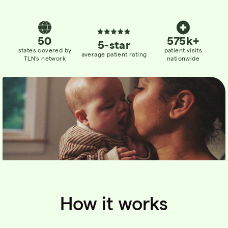
50
575k+
5-star
states
covered
by
patient visits
average patient rating
TLN’s network
nationwide
How it works